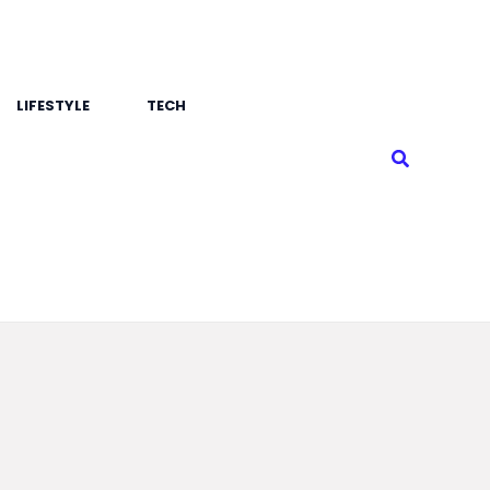
LIFESTYLE
TECH
Search