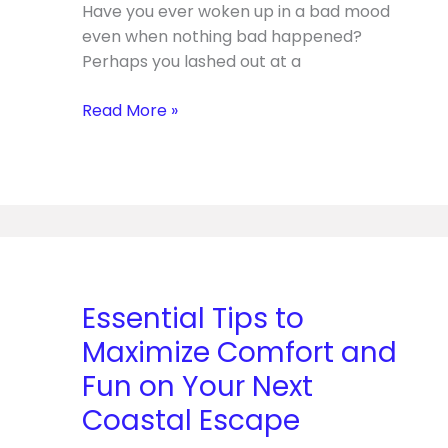
Have you ever woken up in a bad mood
Making
even when nothing bad happened?
Perhaps you lashed out at a
Read More »
Essential
Tips
to
Essential Tips to
Maximize
Maximize Comfort and
Comfort
and
Fun on Your Next
Fun
Coastal Escape
on