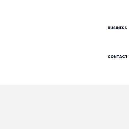
Skip
to
content
BUSINESS
CONTACT