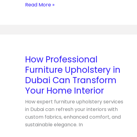
Service
Read More »
How
Professional
Furniture
How Professional
Upholstery
Furniture Upholstery in
in
Dubai
Dubai Can Transform
Can
Your Home Interior
Transform
Your
How expert furniture upholstery services
Home
in Dubai can refresh your interiors with
Interior
custom fabrics, enhanced comfort, and
sustainable elegance. In