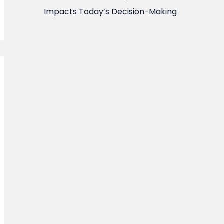
Impacts Today’s Decision-Making