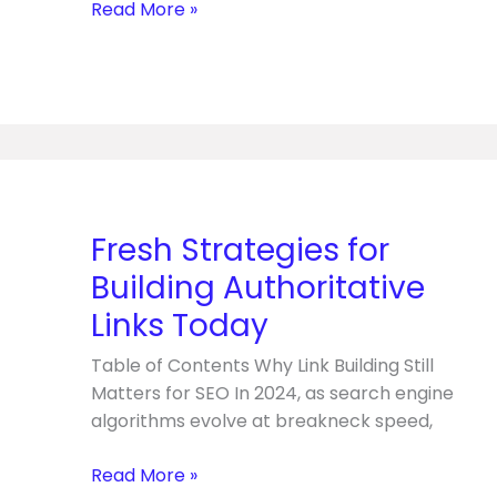
Read More »
Fresh
Strategies
for
Fresh Strategies for
Building
Building Authoritative
Authoritative
Links
Links Today
Today
Table of Contents Why Link Building Still
Matters for SEO In 2024, as search engine
algorithms evolve at breakneck speed,
Read More »