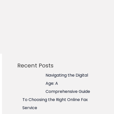
Recent Posts
Navigating the Digital
Age: A
Comprehensive Guide
To Choosing the Right Online Fax
Service