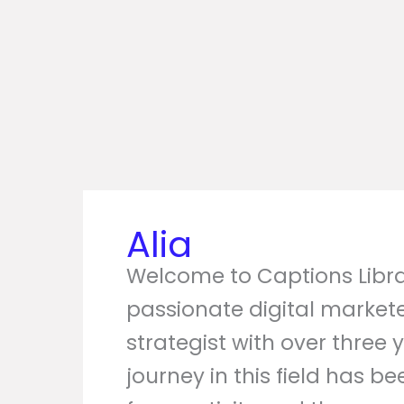
Alia
Welcome to Captions Librar
passionate digital market
strategist with over three 
journey in this field has b