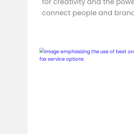
for creativity and the powe
connect people and brand