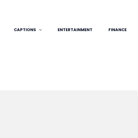
CAPTIONS
ENTERTAINMENT
FINANCE