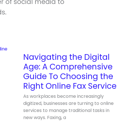
r of social media to
s.
Navigating
the
Digital
Navigating the Digital
Age:
Age: A Comprehensive
A
Comprehensive
Guide To Choosing the
Guide
Right Online Fax Service
To
Choosing
As workplaces become increasingly
the
digitized, businesses are turning to online
Right
services to manage traditional tasks in
Online
new ways. Faxing, a
Fax