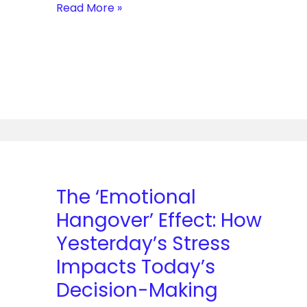
Read More »
The
‘Emotional
Hangover’
The ‘Emotional
Effect:
Hangover’ Effect: How
How
Yesterday’s
Yesterday’s Stress
Stress
Impacts Today’s
Impacts
Decision-Making
Today’s
Decision-