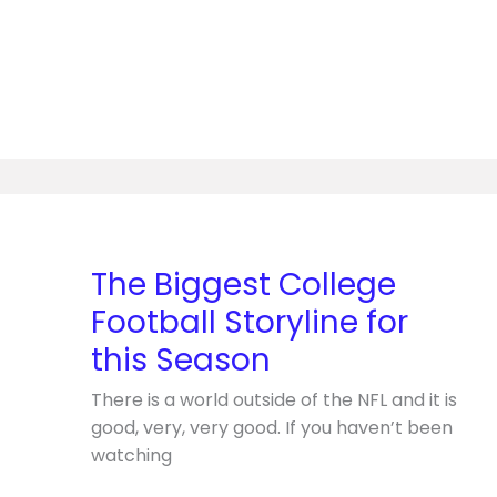
The
Biggest
College
The Biggest College
Football
Football Storyline for
Storyline
for
this Season
this
There is a world outside of the NFL and it is
Season
good, very, very good. If you haven’t been
watching