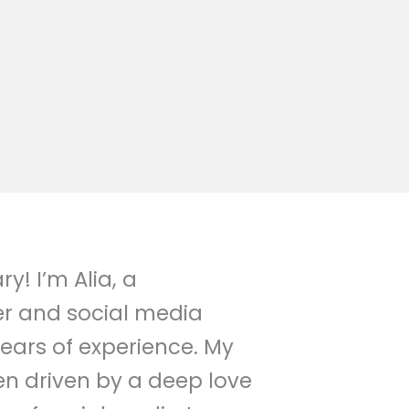
y! I’m Alia, a
er and social media
years of experience. My
een driven by a deep love