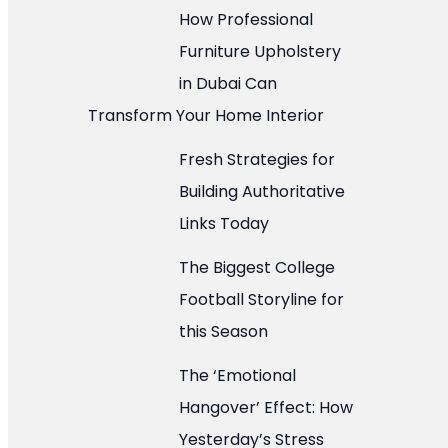
How Professional
Furniture Upholstery
in Dubai Can
Transform Your Home Interior
Fresh Strategies for
Building Authoritative
Links Today
The Biggest College
Football Storyline for
this Season
The ‘Emotional
Hangover’ Effect: How
Yesterday’s Stress