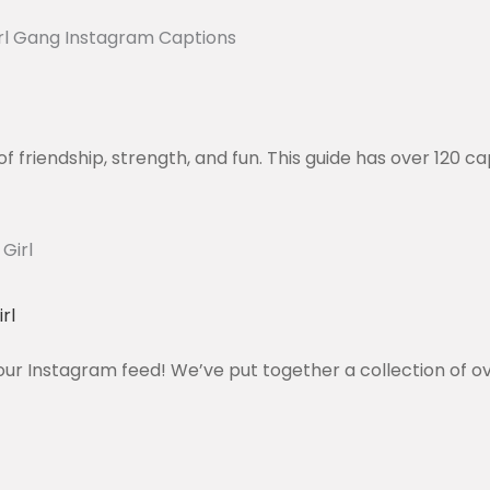
of friendship, strength, and fun. This guide has over 120 c
rl
our Instagram feed! We’ve put together a collection of o