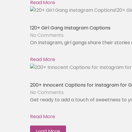
Read More
120+ Girl Gang Instagram Captions
No Comments
On Instagram, girl gangs share their stories 
Read More
200+ Innocent Captions for Instagram for Gi
No Comments
Get ready to add a touch of sweetness to y
Read More
Load More