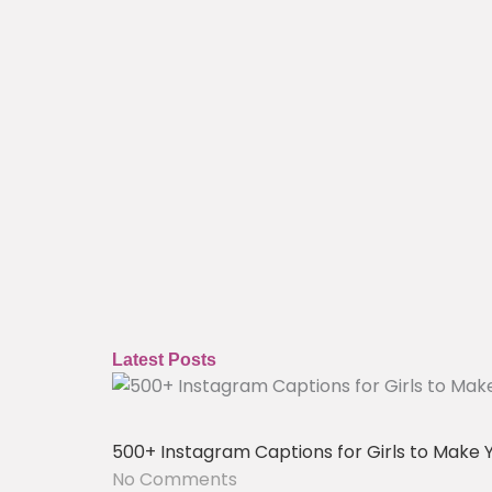
Latest Posts
500+ Instagram Captions for Girls to Make 
No Comments