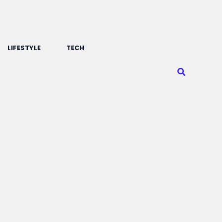
LIFESTYLE
TECH
Search