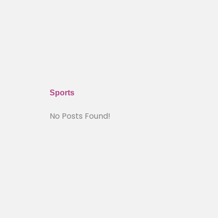
Sports
No Posts Found!