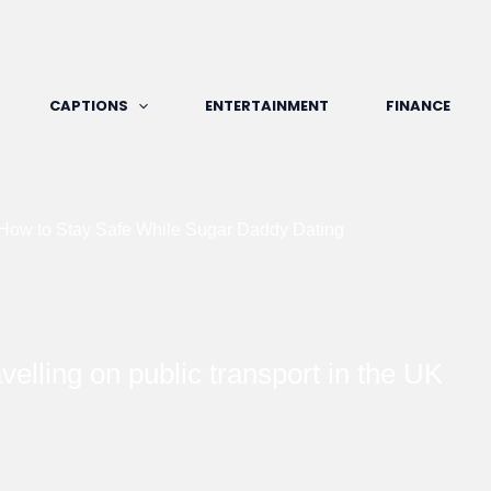
CAPTIONS
ENTERTAINMENT
FINANCE
 How to Stay Safe While Sugar Daddy Dating
velling on public transport in the UK