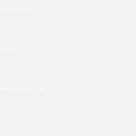
Buying a Scooter?
s of Serum
e Bag That Does It All