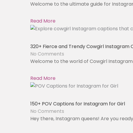
Welcome to the ultimate guide for Instagram
Read More
320+ Fierce and Trendy Cowgirl Instagram 
No Comments
Welcome to the world of Cowgirl Instagram 
Read More
150+ POV Captions for Instagram for Girl
No Comments
Hey there, Instagram queens! Are you ready