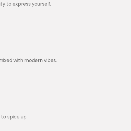
ty to express yourself,
mixed with modern vibes.
 to spice up