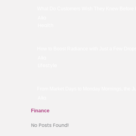
What Do Customers Wish They Knew Before 
Alia
Health
How to Boost Radiance with Just a Few Drop
Alia
Lifestyle
From Market Days to Monday Mornings, the Jut
Alia
Finance
No Posts Found!