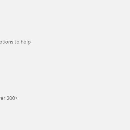
aptions to help
ver 200+