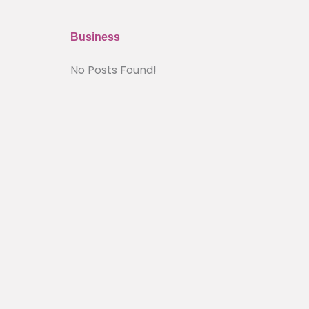
Business
No Posts Found!