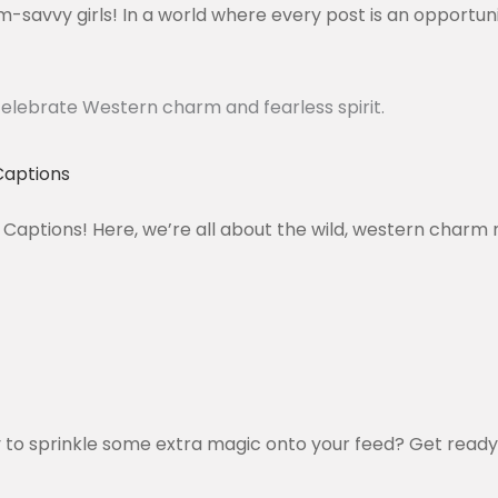
-savvy girls! In a world where every post is an opportuni
Captions
Captions! Here, we’re all about the wild, western charm 
 to sprinkle some extra magic onto your feed? Get ready