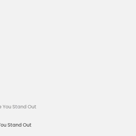
You Stand Out