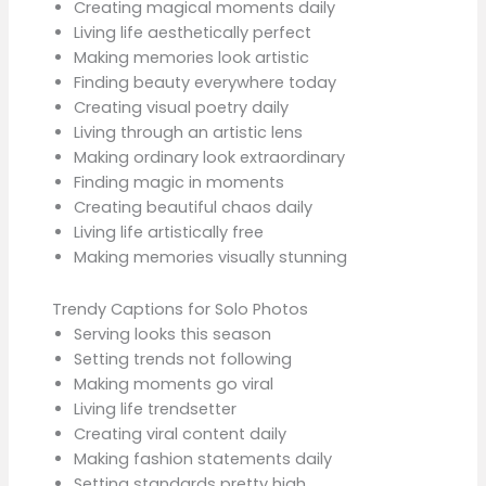
Creating magical moments daily
Living life aesthetically perfect
Making memories look artistic
Finding beauty everywhere today
Creating visual poetry daily
Living through an artistic lens
Making ordinary look extraordinary
Finding magic in moments
Creating beautiful chaos daily
Living life artistically free
Making memories visually stunning
Trendy Captions for Solo Photos
Serving looks this season
Setting trends not following
Making moments go viral
Living life trendsetter
Creating viral content daily
Making fashion statements daily
Setting standards pretty high