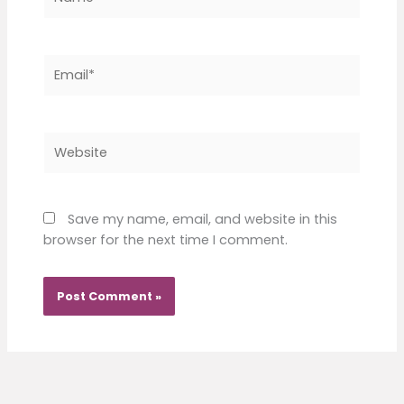
Email*
Website
Save my name, email, and website in this
browser for the next time I comment.