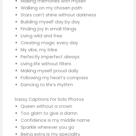
Making memories with myself
Walking on my chosen path
Stars can’t shine without darkness
Building myself day by day
Finding joy in small things
Living wild and free
Creating magic every day
My vibe, my tribe
Perfectly imperfect always
Living life without filters
Making myself proud daily
Following my heart’s compass
Dancing to life’s rhythm
Sassy Captions for Solo Photos
Queen without a crown
Too glam to give a damn
Confidence is my middle name
Sparkle wherever you go
Being extra is my speciality