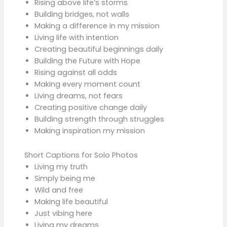
Rising above life’s storms
Building bridges, not walls
Making a difference in my mission
Living life with intention
Creating beautiful beginnings daily
Building the Future with Hope
Rising against all odds
Making every moment count
Living dreams, not fears
Creating positive change daily
Building strength through struggles
Making inspiration my mission
Short Captions for Solo Photos
Living my truth
Simply being me
Wild and free
Making life beautiful
Just vibing here
Living my dreams