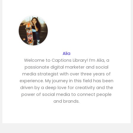
Alia
Welcome to Captions Library! I’m Alia, a
passionate digital marketer and social
media strategist with over three years of
experience. My journey in this field has been
driven by a deep love for creativity and the
power of social media to connect people
and brands.