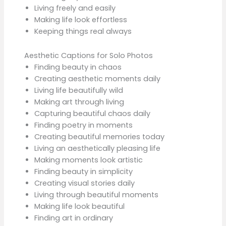
Living freely and easily
Making life look effortless
Keeping things real always
Aesthetic Captions for Solo Photos
Finding beauty in chaos
Creating aesthetic moments daily
Living life beautifully wild
Making art through living
Capturing beautiful chaos daily
Finding poetry in moments
Creating beautiful memories today
Living an aesthetically pleasing life
Making moments look artistic
Finding beauty in simplicity
Creating visual stories daily
Living through beautiful moments
Making life look beautiful
Finding art in ordinary