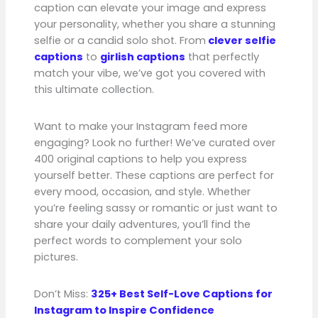
caption can elevate your image and express
your personality, whether you share a stunning
selfie or a candid solo shot. From
clever selfie
captions
to
girlish captions
that perfectly
match your vibe, we’ve got you covered with
this ultimate collection.
Want to make your Instagram feed more
engaging? Look no further! We’ve curated over
400 original captions to help you express
yourself better. These captions are perfect for
every mood, occasion, and style. Whether
you’re feeling sassy or romantic or just want to
share your daily adventures, you’ll find the
perfect words to complement your solo
pictures.
Don’t Miss:
325+ Best Self-Love Captions for
Instagram to Inspire Confidence