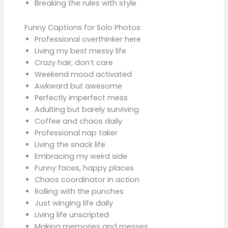
Breaking the rules with style
Funny Captions for Solo Photos
Professional overthinker here
Living my best messy life
Crazy hair, don’t care
Weekend mood activated
Awkward but awesome
Perfectly imperfect mess
Adulting but barely surviving
Coffee and chaos daily
Professional nap taker
Living the snack life
Embracing my weird side
Funny faces, happy places
Chaos coordinator in action
Rolling with the punches
Just winging life daily
Living life unscripted
Making memories and messes