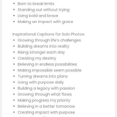
Born to break limits
Standing out without trying
Living bold and brave
Making an impact with grace
Inspirational Captions for Solo Photos
Growing through life’s challenges
Building dreams into reality
Rising stronger each day
Creating my destiny
Believing in endless possibilities
Making impossible seem possible
Turning dreams into plans
Living with purpose daily
Building a legacy with passion
Growing through what flows
Making progress my priority
Believing in a better tomorrow
Creating impact with purpose