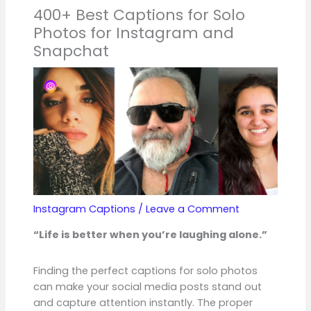
400+ Best Captions for Solo
Photos for Instagram and
Snapchat
Instagram Captions
/
Leave a Comment
“Life is better when you’re laughing alone.”
Finding the perfect captions for solo photos
can make your social media posts stand out
and capture attention instantly. The proper