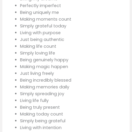
Perfectly imperfect
Being uniquely me
Making moments count
Simply grateful today
Living with purpose
Just being authentic
Making life count
Simply loving life
Being genuinely happy
Making magic happen
Just living freely
Being incredibly blessed
Making memories daily
Simply spreading joy
Living life fully
Being truly present
Making today count
Simply being grateful
Living with intention