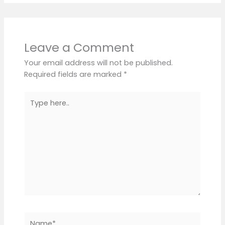
Leave a Comment
Your email address will not be published.
Required fields are marked
*
Type
here..
Name*