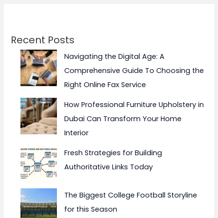
Recent Posts
Navigating the Digital Age: A
Comprehensive Guide To Choosing the
Right Online Fax Service
How Professional Furniture Upholstery in
Dubai Can Transform Your Home
Interior
Fresh Strategies for Building
Authoritative Links Today
The Biggest College Football Storyline
for this Season