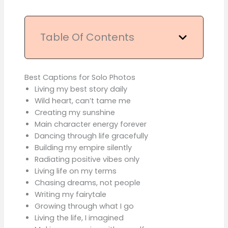
Table Of Contents
Best Captions for Solo Photos
Living my best story daily
Wild heart, can’t tame me
Creating my sunshine
Main character energy forever
Dancing through life gracefully
Building my empire silently
Radiating positive vibes only
Living life on my terms
Chasing dreams, not people
Writing my fairytale
Growing through what I go
Living the life, I imagined