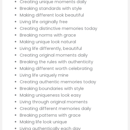
Creating unique moments daily
Breaking standards with style
Making different look beautiful
Living life originally free
Creating distinctive memories today
Breaking norms with grace
Making unique look natural
Living life differently, beautiful
Creating original moments daily
Breaking the rules with authenticity
Making different worth celebrating
Living life uniquely mine
Creating authentic memories today
Breaking boundaries with style
Making uniqueness look easy
Living through original moments
Creating different memories daily
Breaking patterns with grace
Making life look unique
Living authentically each day