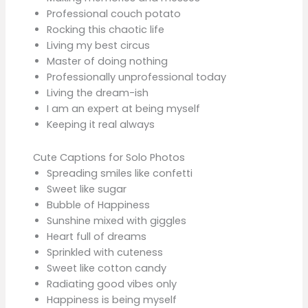
Professional couch potato
Rocking this chaotic life
Living my best circus
Master of doing nothing
Professionally unprofessional today
Living the dream-ish
I am an expert at being myself
Keeping it real always
Cute Captions for Solo Photos
Spreading smiles like confetti
Sweet like sugar
Bubble of Happiness
Sunshine mixed with giggles
Heart full of dreams
Sprinkled with cuteness
Sweet like cotton candy
Radiating good vibes only
Happiness is being myself