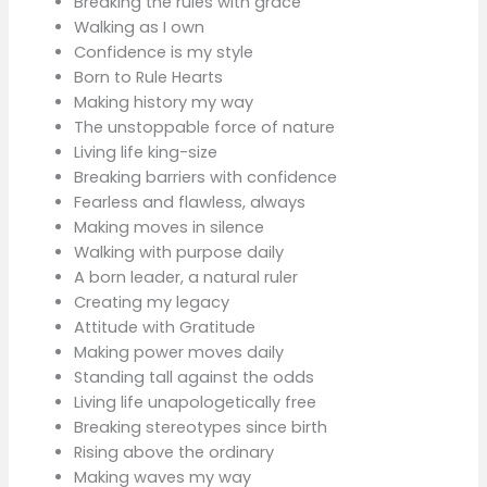
Breaking the rules with grace
Walking as I own
Confidence is my style
Born to Rule Hearts
Making history my way
The unstoppable force of nature
Living life king-size
Breaking barriers with confidence
Fearless and flawless, always
Making moves in silence
Walking with purpose daily
A born leader, a natural ruler
Creating my legacy
Attitude with Gratitude
Making power moves daily
Standing tall against the odds
Living life unapologetically free
Breaking stereotypes since birth
Rising above the ordinary
Making waves my way