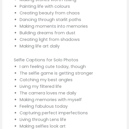
Painting life with colours
Creating beauty from chaos
Dancing through starlit paths
Making moments into memories
Building dreams from dust
Creating light from shadows
Making life art daily
Selfie Captions for Solo Photos
I am feeling cute today, though
The selfie game is getting stronger
Catching my best angles
Living my filtered life
The camera loves me daily
Making memories with myself
Feeling fabulous today
Capturing perfect imperfections
Living through Lens life
Making selfies look art