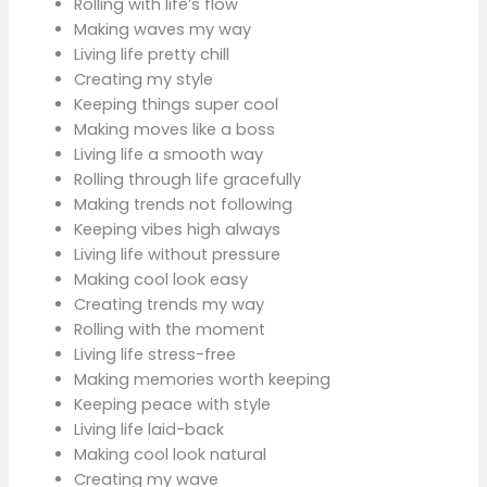
Rolling with life’s flow
Making waves my way
Living life pretty chill
Creating my style
Keeping things super cool
Making moves like a boss
Living life a smooth way
Rolling through life gracefully
Making trends not following
Keeping vibes high always
Living life without pressure
Making cool look easy
Creating trends my way
Rolling with the moment
Living life stress-free
Making memories worth keeping
Keeping peace with style
Living life laid-back
Making cool look natural
Creating my wave