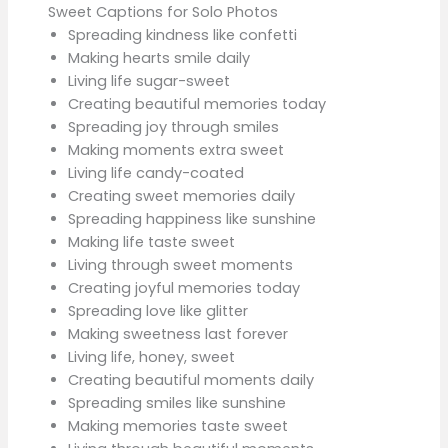
Sweet Captions for Solo Photos
Spreading kindness like confetti
Making hearts smile daily
Living life sugar-sweet
Creating beautiful memories today
Spreading joy through smiles
Making moments extra sweet
Living life candy-coated
Creating sweet memories daily
Spreading happiness like sunshine
Making life taste sweet
Living through sweet moments
Creating joyful memories today
Spreading love like glitter
Making sweetness last forever
Living life, honey, sweet
Creating beautiful moments daily
Spreading smiles like sunshine
Making memories taste sweet