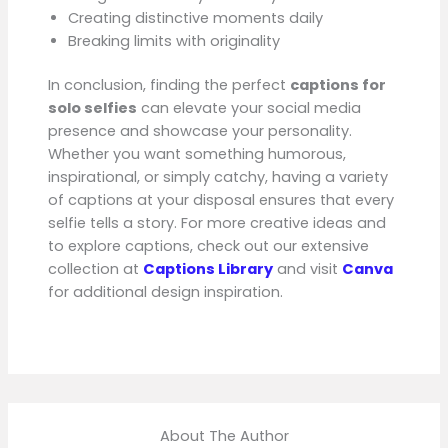
Creating distinctive moments daily
Breaking limits with originality
In conclusion, finding the perfect
captions for
solo selfies
can elevate your social media
presence and showcase your personality.
Whether you want something humorous,
inspirational, or simply catchy, having a variety
of captions at your disposal ensures that every
selfie tells a story. For more creative ideas and
to explore captions, check out our extensive
collection at
Captions Library
and visit
Canva
for additional design inspiration.
About The Author