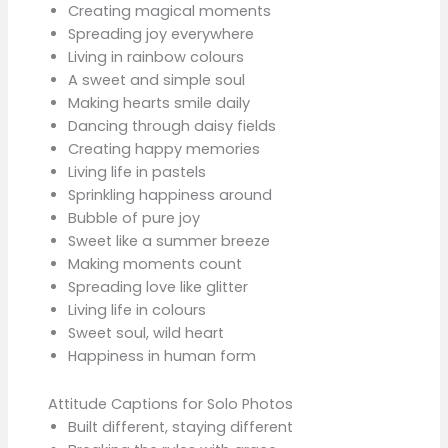
Creating magical moments
Spreading joy everywhere
Living in rainbow colours
A sweet and simple soul
Making hearts smile daily
Dancing through daisy fields
Creating happy memories
Living life in pastels
Sprinkling happiness around
Bubble of pure joy
Sweet like a summer breeze
Making moments count
Spreading love like glitter
Living life in colours
Sweet soul, wild heart
Happiness in human form
Attitude Captions for Solo Photos
Built different, staying different