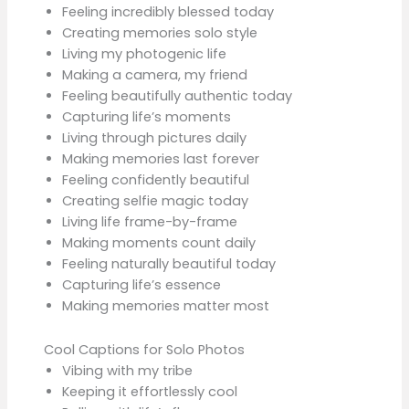
Feeling incredibly blessed today
Creating memories solo style
Living my photogenic life
Making a camera, my friend
Feeling beautifully authentic today
Capturing life’s moments
Living through pictures daily
Making memories last forever
Feeling confidently beautiful
Creating selfie magic today
Living life frame-by-frame
Making moments count daily
Feeling naturally beautiful today
Capturing life’s essence
Making memories matter most
Cool Captions for Solo Photos
Vibing with my tribe
Keeping it effortlessly cool