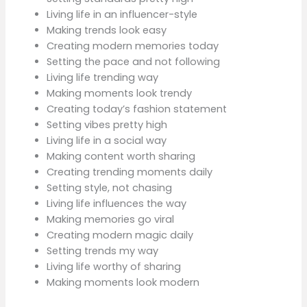
Living life in an influencer-style
Making trends look easy
Creating modern memories today
Setting the pace and not following
Living life trending way
Making moments look trendy
Creating today’s fashion statement
Setting vibes pretty high
Living life in a social way
Making content worth sharing
Creating trending moments daily
Setting style, not chasing
Living life influences the way
Making memories go viral
Creating modern magic daily
Setting trends my way
Living life worthy of sharing
Making moments look modern