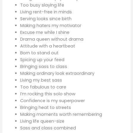
Too busy slaying life
Living rent-free in minds
Serving looks since birth
Making haters my motivator
Excuse me while I shine
Drama queen without drama
Attitude with a heartbeat
Born to stand out
Spicing up your feed
Bringing sass to class
Making ordinary look extraordinary
Living my best sass
Too fabulous to care
I’m rocking this solo show
Confidence is my superpower
Bringing heat to streets
Making moments worth remembering
Living life queen-size
Sass and class combined