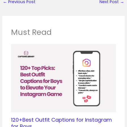
←
Previous Post
Next Post
→
Must Read
120+Best Outfit Captions for Instagram
for Boys