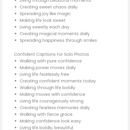
Living through beautiful moments
Creating sweet chaos daily
Spreading joy like magic
Making life look sweet
Living sweetly each day
Creating magical moments daily
Spreading happiness through smiles
Confident Captions for Solo Photos
Walking with pure confidence
Making power moves daily
Living life fearlessly free
Creating confident moments today
Walking through life boldly
Making moves with confidence
Living life courageously strong
Creating fearless memories daily
Walking with fierce grace
Making confidence look easy
Living life boldly, beautiful