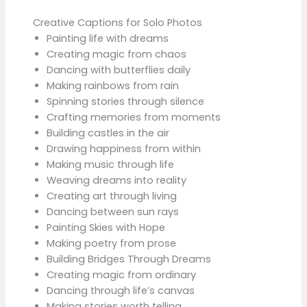
Creative Captions for Solo Photos
Painting life with dreams
Creating magic from chaos
Dancing with butterflies daily
Making rainbows from rain
Spinning stories through silence
Crafting memories from moments
Building castles in the air
Drawing happiness from within
Making music through life
Weaving dreams into reality
Creating art through living
Dancing between sun rays
Painting Skies with Hope
Making poetry from prose
Building Bridges Through Dreams
Creating magic from ordinary
Dancing through life’s canvas
Making stories worth telling