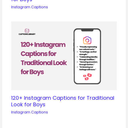
Instagram Captions
120+ Instagram Captions for Traditional
Look for Boys
Instagram Captions