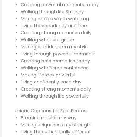
Creating powerful moments today
Walking through life Strongly
Making moves worth watching
Living life confidently and free
Creating strong memories daily
Walking with pure grace
Making confidence in my style
Living through powerful moments
Creating bold memories today
Walking with fierce confidence
Making life look powerful
Living confidently each day
Creating strong moments daily
Walking through life powerfully
Unique Captions for Solo Photos
Breaking moulds my way
Making uniqueness my strength
Living life authentically different