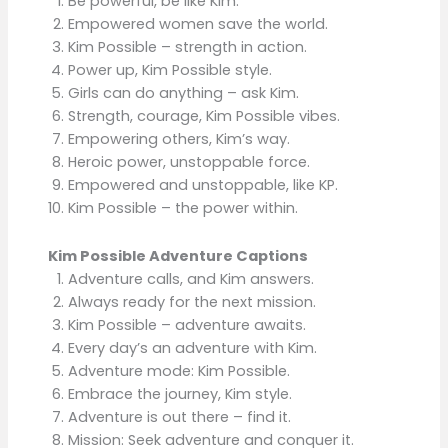
Be powerful, be like Kim.
Empowered women save the world.
Kim Possible – strength in action.
Power up, Kim Possible style.
Girls can do anything – ask Kim.
Strength, courage, Kim Possible vibes.
Empowering others, Kim’s way.
Heroic power, unstoppable force.
Empowered and unstoppable, like KP.
Kim Possible – the power within.
Kim Possible Adventure Captions
Adventure calls, and Kim answers.
Always ready for the next mission.
Kim Possible – adventure awaits.
Every day’s an adventure with Kim.
Adventure mode: Kim Possible.
Embrace the journey, Kim style.
Adventure is out there – find it.
Mission: Seek adventure and conquer it.