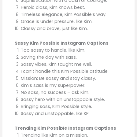
Sophistication with a dash of courage.
Heroic class, Kim knows best.
Timeless elegance, Kim Possible’s way.
Grace is under pressure, like Kim.
Classy and brave, just like Kim.
Sassy Kim Possible Instagram Captions
Too sassy to handle, like Kim.
Saving the day with sass.
Sassy vibes, Kim taught me well.
I can’t handle this Kim Possible attitude.
Mission: Be sassy and stay classy.
Kim’s sass is my superpower.
No sass, no success – ask Kim.
Sassy hero with an unstoppable style.
Bringing sass, Kim Possible style.
Sassy and unstoppable, like KP.
Trending Kim Possible Instagram Captions
Trending like Kim on a mission.