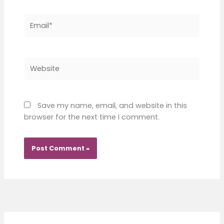
Email*
Website
Save my name, email, and website in this
browser for the next time I comment.