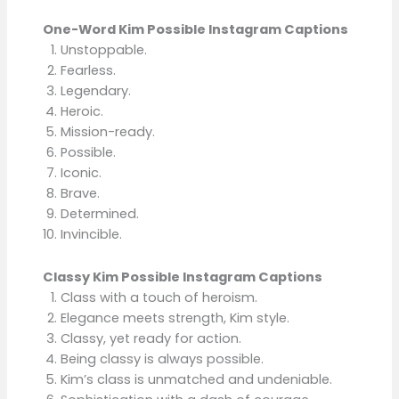
One-Word Kim Possible Instagram Captions
Unstoppable.
Fearless.
Legendary.
Heroic.
Mission-ready.
Possible.
Iconic.
Brave.
Determined.
Invincible.
Classy Kim Possible Instagram Captions
Class with a touch of heroism.
Elegance meets strength, Kim style.
Classy, yet ready for action.
Being classy is always possible.
Kim’s class is unmatched and undeniable.