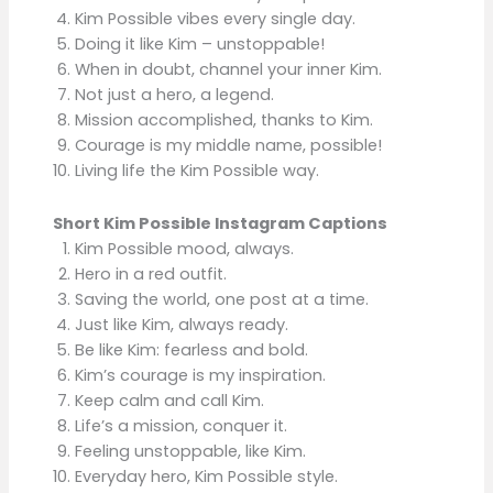
Kim Possible vibes every single day.
Doing it like Kim – unstoppable!
When in doubt, channel your inner Kim.
Not just a hero, a legend.
Mission accomplished, thanks to Kim.
Courage is my middle name, possible!
Living life the Kim Possible way.
Short Kim Possible Instagram Captions
Kim Possible mood, always.
Hero in a red outfit.
Saving the world, one post at a time.
Just like Kim, always ready.
Be like Kim: fearless and bold.
Kim’s courage is my inspiration.
Keep calm and call Kim.
Life’s a mission, conquer it.
Feeling unstoppable, like Kim.
Everyday hero, Kim Possible style.