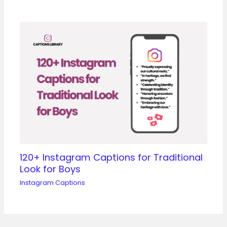
120+ Instagram Captions for Traditional
Look for Boys
Instagram Captions