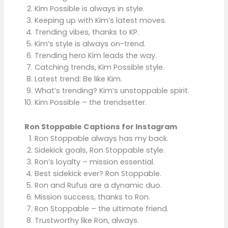
Kim Possible is always in style.
Keeping up with Kim’s latest moves.
Trending vibes, thanks to KP.
Kim’s style is always on-trend.
Trending hero Kim leads the way.
Catching trends, Kim Possible style.
Latest trend: Be like Kim.
What’s trending? Kim’s unstoppable spirit.
Kim Possible – the trendsetter.
Ron Stoppable Captions for Instagram
Ron Stoppable always has my back.
Sidekick goals, Ron Stoppable style.
Ron’s loyalty – mission essential.
Best sidekick ever? Ron Stoppable.
Ron and Rufus are a dynamic duo.
Mission success, thanks to Ron.
Ron Stoppable – the ultimate friend.
Trustworthy like Ron, always.