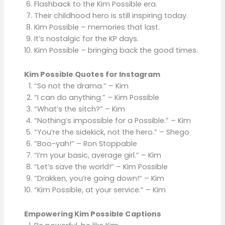
Flashback to the Kim Possible era.
Their childhood hero is still inspiring today.
Kim Possible – memories that last.
It’s nostalgic for the KP days.
Kim Possible – bringing back the good times.
Kim Possible Quotes for Instagram
“So not the drama.” – Kim
“I can do anything.” – Kim Possible
“What’s the sitch?” – Kim
“Nothing’s impossible for a Possible.” – Kim
“You’re the sidekick, not the hero.” – Shego
“Boo-yah!” – Ron Stoppable
“I’m your basic, average girl.” – Kim
“Let’s save the world!” – Kim Possible
“Drakken, you’re going down!” – Kim
“Kim Possible, at your service.” – Kim
Empowering Kim Possible Captions