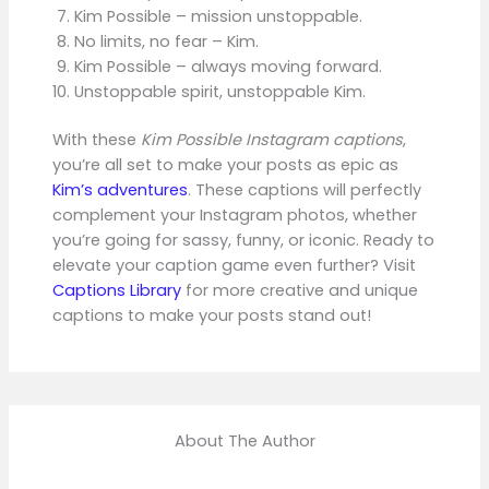
Kim Possible – mission unstoppable.
No limits, no fear – Kim.
Kim Possible – always moving forward.
Unstoppable spirit, unstoppable Kim.
With these
Kim Possible Instagram captions
,
you’re all set to make your posts as epic as
Kim’s adventures
. These captions will perfectly
complement your Instagram photos, whether
you’re going for sassy, funny, or iconic. Ready to
elevate your caption game even further? Visit
Captions Library
for more creative and unique
captions to make your posts stand out!
About The Author