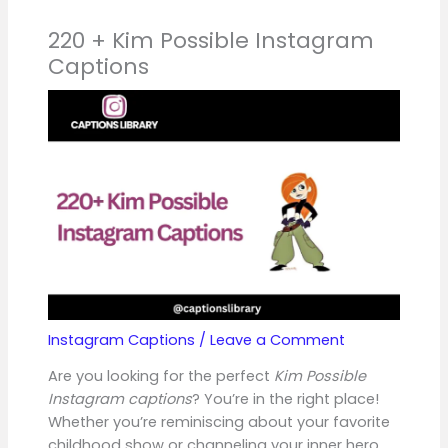
220 + Kim Possible Instagram
Captions
Instagram Captions
/
Leave a Comment
Are you looking for the perfect
Kim Possible
Instagram captions
? You’re in the right place!
Whether you’re reminiscing about your favorite
childhood show or channeling your inner hero,