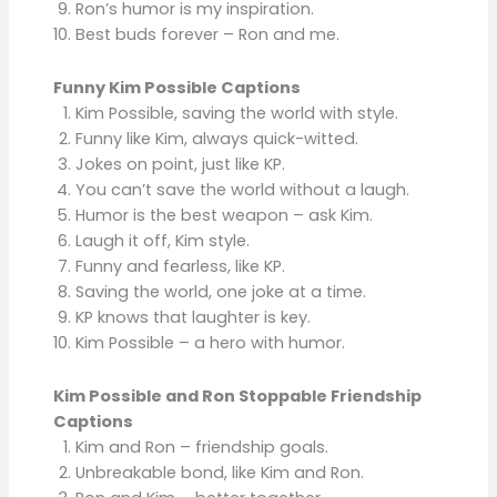
Ron’s humor is my inspiration.
Best buds forever – Ron and me.
Funny Kim Possible Captions
Kim Possible, saving the world with style.
Funny like Kim, always quick-witted.
Jokes on point, just like KP.
You can’t save the world without a laugh.
Humor is the best weapon – ask Kim.
Laugh it off, Kim style.
Funny and fearless, like KP.
Saving the world, one joke at a time.
KP knows that laughter is key.
Kim Possible – a hero with humor.
Kim Possible and Ron Stoppable Friendship
Captions
Kim and Ron – friendship goals.
Unbreakable bond, like Kim and Ron.