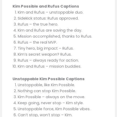
Kim Possible and Rufus Captions
Kim and Rufus – unstoppable duo.
Sidekick status: Rufus approved.
Rufus – the true hero.
Kim and Rufus are saving the day.
Mission accomplished, thanks to Rufus.
Rufus – the real MVP.
Tiny hero, big impact – Rufus.
Kim’s secret weapon? Rufus.
Rufus – always ready for action.
Kim and Rufus – mission buddies.
Unstoppable Kim Possible Captions
Unstoppable, like Kim Possible.
Nothing can stop Kim Possible.
Kim Possible – always on the move.
Keep going, never stop – Kim style.
Unstoppable force, Kim Possible vibes.
Can’t stop, won’t stop – Kim.