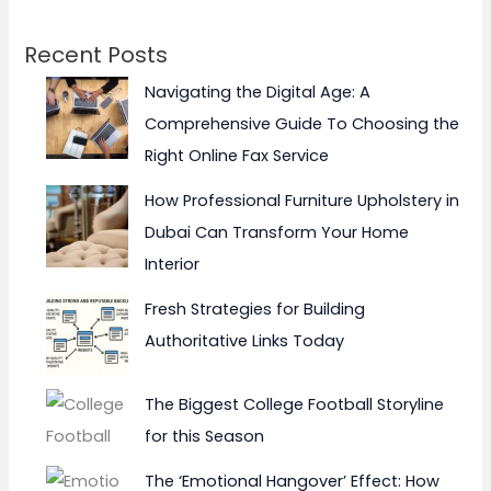
Recent Posts
Navigating the Digital Age: A
Comprehensive Guide To Choosing the
Right Online Fax Service
How Professional Furniture Upholstery in
Dubai Can Transform Your Home
Interior
Fresh Strategies for Building
Authoritative Links Today
The Biggest College Football Storyline
for this Season
The ‘Emotional Hangover’ Effect: How