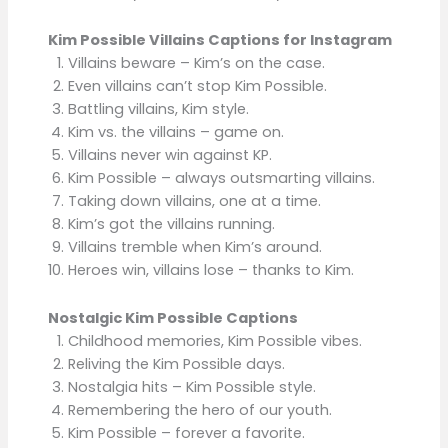
Kim Possible Villains Captions for Instagram
Villains beware – Kim’s on the case.
Even villains can’t stop Kim Possible.
Battling villains, Kim style.
Kim vs. the villains – game on.
Villains never win against KP.
Kim Possible – always outsmarting villains.
Taking down villains, one at a time.
Kim’s got the villains running.
Villains tremble when Kim’s around.
Heroes win, villains lose – thanks to Kim.
Nostalgic Kim Possible Captions
Childhood memories, Kim Possible vibes.
Reliving the Kim Possible days.
Nostalgia hits – Kim Possible style.
Remembering the hero of our youth.
Kim Possible – forever a favorite.