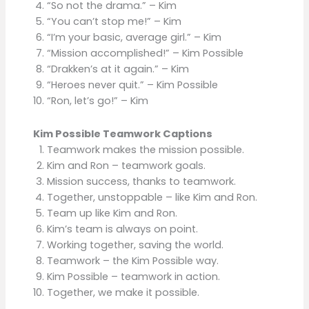
“So not the drama.” – Kim
“You can’t stop me!” – Kim
“I’m your basic, average girl.” – Kim
“Mission accomplished!” – Kim Possible
“Drakken’s at it again.” – Kim
“Heroes never quit.” – Kim Possible
“Ron, let’s go!” – Kim
Kim Possible Teamwork Captions
Teamwork makes the mission possible.
Kim and Ron – teamwork goals.
Mission success, thanks to teamwork.
Together, unstoppable – like Kim and Ron.
Team up like Kim and Ron.
Kim’s team is always on point.
Working together, saving the world.
Teamwork – the Kim Possible way.
Kim Possible – teamwork in action.
Together, we make it possible.