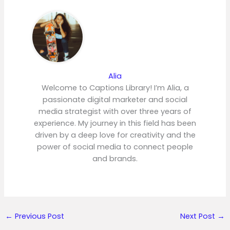
Alia
Welcome to Captions Library! I’m Alia, a
passionate digital marketer and social
media strategist with over three years of
experience. My journey in this field has been
driven by a deep love for creativity and the
power of social media to connect people
and brands.
←
Previous Post
Next Post
→