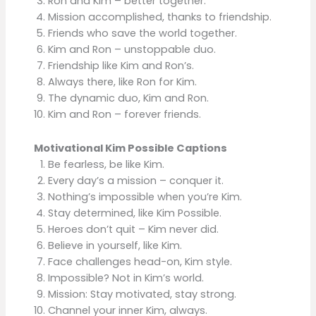
Ron and Kim – better together.
Mission accomplished, thanks to friendship.
Friends who save the world together.
Kim and Ron – unstoppable duo.
Friendship like Kim and Ron’s.
Always there, like Ron for Kim.
The dynamic duo, Kim and Ron.
Kim and Ron – forever friends.
Motivational Kim Possible Captions
Be fearless, be like Kim.
Every day’s a mission – conquer it.
Nothing’s impossible when you’re Kim.
Stay determined, like Kim Possible.
Heroes don’t quit – Kim never did.
Believe in yourself, like Kim.
Face challenges head-on, Kim style.
Impossible? Not in Kim’s world.
Mission: Stay motivated, stay strong.
Channel your inner Kim, always.