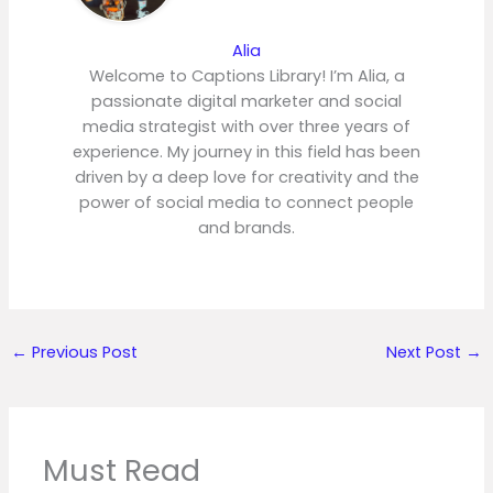
Alia
Welcome to Captions Library! I’m Alia, a
passionate digital marketer and social
media strategist with over three years of
experience. My journey in this field has been
driven by a deep love for creativity and the
power of social media to connect people
and brands.
←
Previous Post
Next Post
→
Must Read