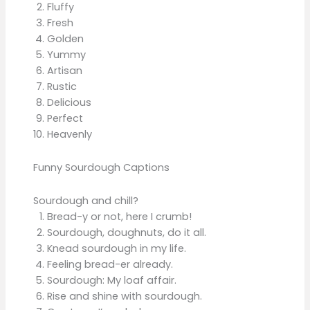
Fluffy
Fresh
Golden
Yummy
Artisan
Rustic
Delicious
Perfect
Heavenly
Funny Sourdough Captions
Sourdough and chill?
Bread-y or not, here I crumb!
Sourdough, doughnuts, do it all.
Knead sourdough in my life.
Feeling bread-er already.
Sourdough: My loaf affair.
Rise and shine with sourdough.