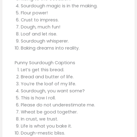
Sourdough magic is in the making.
Flour power!
Crust to impress.
Dough, much fun!
Loaf and let rise.
Sourdough whisperer.
Baking dreams into reality.
Punny Sourdough Captions
Let’s get this bread.
Bread and butter of life.
You’re the loaf of my life.
Sourdough, you want some?
This is how I roll.
Please do not underestimate me.
Wheat be good together.
In crust, we trust.
Life is what you bake it.
Dough-mestic bliss.