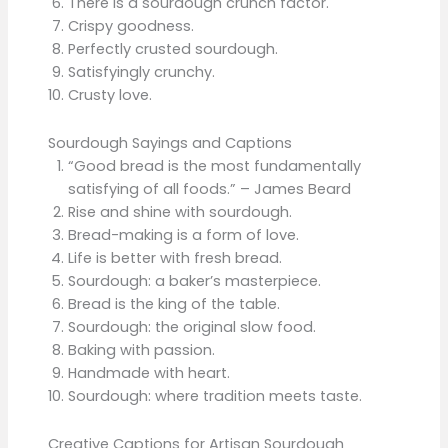
There is a sourdough crunch factor.
Crispy goodness.
Perfectly crusted sourdough.
Satisfyingly crunchy.
Crusty love.
Sourdough Sayings and Captions
“Good bread is the most fundamentally
satisfying of all foods.” – James Beard
Rise and shine with sourdough.
Bread-making is a form of love.
Life is better with fresh bread.
Sourdough: a baker’s masterpiece.
Bread is the king of the table.
Sourdough: the original slow food.
Baking with passion.
Handmade with heart.
Sourdough: where tradition meets taste.
Creative Captions for Artisan Sourdough