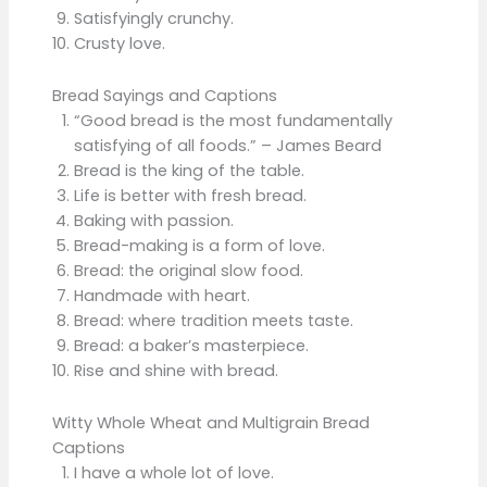
Satisfyingly crunchy.
Crusty love.
Bread Sayings and Captions
“Good bread is the most fundamentally
satisfying of all foods.” – James Beard
Bread is the king of the table.
Life is better with fresh bread.
Baking with passion.
Bread-making is a form of love.
Bread: the original slow food.
Handmade with heart.
Bread: where tradition meets taste.
Bread: a baker’s masterpiece.
Rise and shine with bread.
Witty Whole Wheat and Multigrain Bread
Captions
I have a whole lot of love.