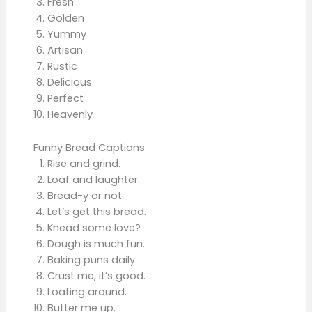
Fresh
Golden
Yummy
Artisan
Rustic
Delicious
Perfect
Heavenly
Funny Bread Captions
Rise and grind.
Loaf and laughter.
Bread-y or not.
Let’s get this bread.
Knead some love?
Dough is much fun.
Baking puns daily.
Crust me, it’s good.
Loafing around.
Butter me up.