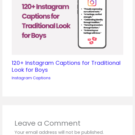
120+ Instagram Captions for Traditional
Look for Boys
Instagram Captions
Leave a Comment
Your email address will not be published.