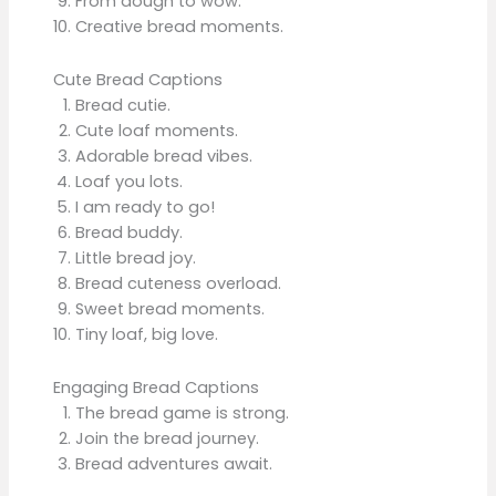
From dough to wow.
Creative bread moments.
Cute Bread Captions
Bread cutie.
Cute loaf moments.
Adorable bread vibes.
Loaf you lots.
I am ready to go!
Bread buddy.
Little bread joy.
Bread cuteness overload.
Sweet bread moments.
Tiny loaf, big love.
Engaging Bread Captions
The bread game is strong.
Join the bread journey.
Bread adventures await.