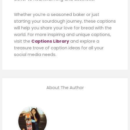
Whether you’re a seasoned baker or just
starting your sourdough journey, these captions
will help you share your love for bread with the
world. For more inspiring and unique captions,
visit the
Captions Library
and explore a
treasure trove of caption ideas for all your
social media needs.
About The Author