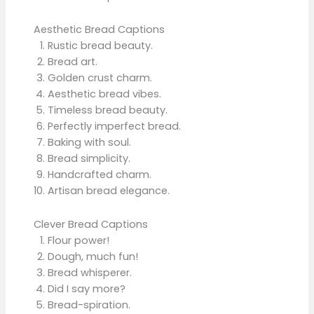
Aesthetic Bread Captions
Rustic bread beauty.
Bread art.
Golden crust charm.
Aesthetic bread vibes.
Timeless bread beauty.
Perfectly imperfect bread.
Baking with soul.
Bread simplicity.
Handcrafted charm.
Artisan bread elegance.
Clever Bread Captions
Flour power!
Dough, much fun!
Bread whisperer.
Did I say more?
Bread-spiration.