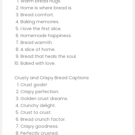
Warm bread hugs.
Home is where bread is.
Bread comfort.
Baking memories.
I love the first slice.
Homemade happiness.
Bread warmth.
A slice of home.
Bread that heals the soul.
Baked with love.
Crusty and Crispy Bread Captions
Crust goals!
Crispy perfection.
Golden crust dreams.
Crunchy delight.
Crust to crust.
Bread crunch factor.
Crispy goodness.
Perfectly crusted.