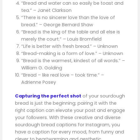
“Bread and water can so easily be toast and
tea.” – Janet Clarkson
“There is no sincerer love than the love of
bread.” – George Bernard Shaw
“Bread is the king of the table and all else is
merely the court.” – Louis Bromfield
“Life is better with fresh bread.” – Unknown
“Bread-making is a form of love.” – Unknown
“Bread is the warmest, kindest of all words.” –
William G. Golding
“Bread – like real love – took time.” –
Adrienne Posey
Capturing the perfect shot
of your sourdough
bread is just the beginning; pairing it with the
right caption can elevate your post and engage
your followers. With these creative and diverse
sourdough bread captions for Instagram, you
have a caption for every mood, from funny and
clever to heartwarming and aesthetic.