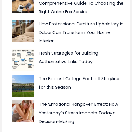
Comprehensive Guide To Choosing the
Right Online Fax Service
How Professional Furniture Upholstery in
Dubai Can Transform Your Home
Interior
Fresh Strategies for Building
Authoritative Links Today
The Biggest College Football Storyline
for this Season
The ‘Emotional Hangover’ Effect: How
Yesterday’s Stress Impacts Today’s
Decision-Making