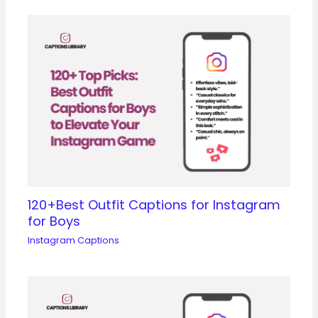
120+Best Outfit Captions for Instagram
for Boys
Instagram Captions