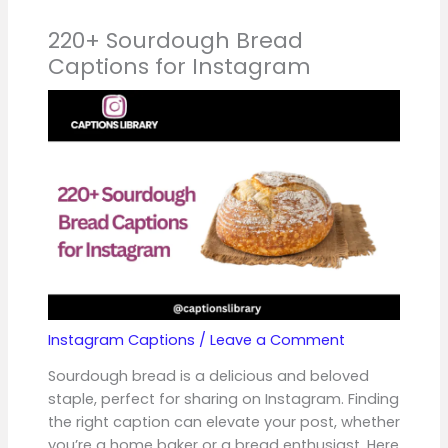
220+ Sourdough Bread
Captions for Instagram
Instagram Captions
/
Leave a Comment
Sourdough bread is a delicious and beloved
staple, perfect for sharing on Instagram. Finding
the right caption can elevate your post, whether
you’re a home baker or a bread enthusiast. Here