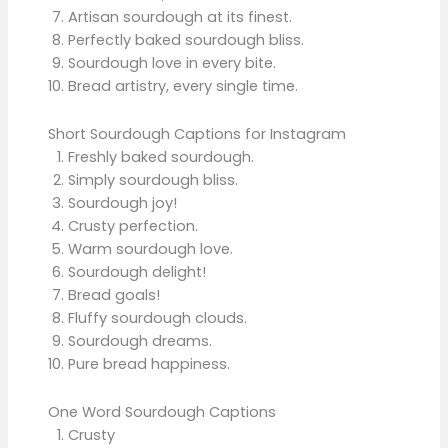
Artisan sourdough at its finest.
Perfectly baked sourdough bliss.
Sourdough love in every bite.
Bread artistry, every single time.
Short Sourdough Captions for Instagram
Freshly baked sourdough.
Simply sourdough bliss.
Sourdough joy!
Crusty perfection.
Warm sourdough love.
Sourdough delight!
Bread goals!
Fluffy sourdough clouds.
Sourdough dreams.
Pure bread happiness.
One Word Sourdough Captions
Crusty