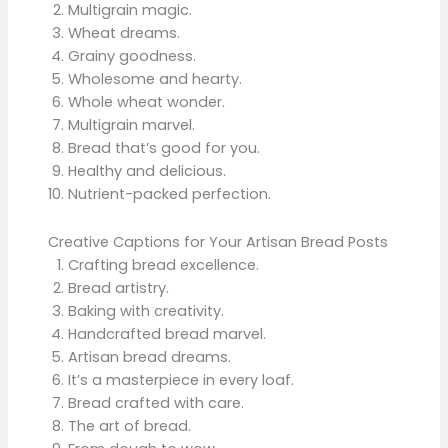
Multigrain magic.
Wheat dreams.
Grainy goodness.
Wholesome and hearty.
Whole wheat wonder.
Multigrain marvel.
Bread that’s good for you.
Healthy and delicious.
Nutrient-packed perfection.
Creative Captions for Your Artisan Bread Posts
Crafting bread excellence.
Bread artistry.
Baking with creativity.
Handcrafted bread marvel.
Artisan bread dreams.
It’s a masterpiece in every loaf.
Bread crafted with care.
The art of bread.