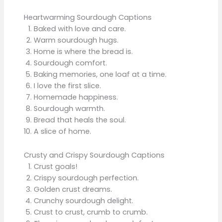
Heartwarming Sourdough Captions
Baked with love and care.
Warm sourdough hugs.
Home is where the bread is.
Sourdough comfort.
Baking memories, one loaf at a time.
I love the first slice.
Homemade happiness.
Sourdough warmth.
Bread that heals the soul.
A slice of home.
Crusty and Crispy Sourdough Captions
Crust goals!
Crispy sourdough perfection.
Golden crust dreams.
Crunchy sourdough delight.
Crust to crust, crumb to crumb.