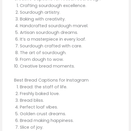
Crafting sourdough excellence.
Sourdough artistry.
Baking with creativity.
Handcrafted sourdough marvel.
Artisan sourdough dreams.
It’s a masterpiece in every loaf.
Sourdough crafted with care.
The art of sourdough.
From dough to wow.
Creative bread moments.
Best Bread Captions for Instagram
Bread: the staff of life.
Freshly baked love.
Bread bliss.
Perfect loaf vibes.
Golden crust dreams.
Bread making happiness.
Slice of joy.