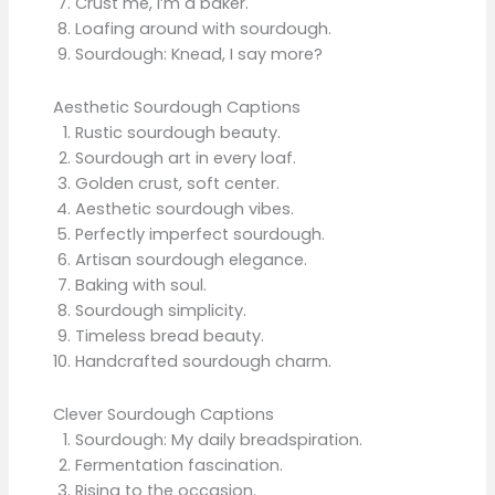
Crust me, I’m a baker.
Loafing around with sourdough.
Sourdough: Knead, I say more?
Aesthetic Sourdough Captions
Rustic sourdough beauty.
Sourdough art in every loaf.
Golden crust, soft center.
Aesthetic sourdough vibes.
Perfectly imperfect sourdough.
Artisan sourdough elegance.
Baking with soul.
Sourdough simplicity.
Timeless bread beauty.
Handcrafted sourdough charm.
Clever Sourdough Captions
Sourdough: My daily breadspiration.
Fermentation fascination.
Rising to the occasion.