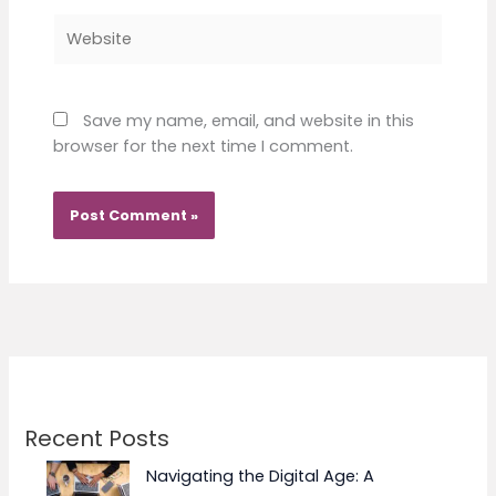
Website
Save my name, email, and website in this
browser for the next time I comment.
Recent Posts
Navigating the Digital Age: A