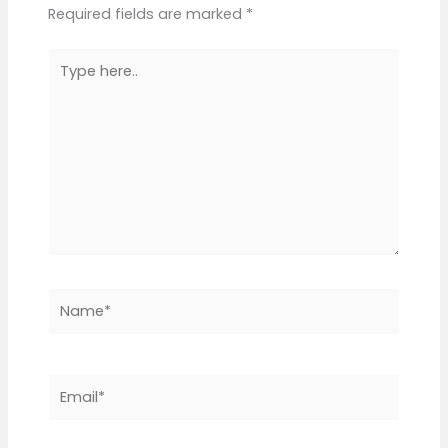
Required fields are marked
*
Type
here..
Name*
Email*