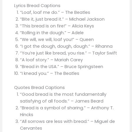
Lyrics Bread Captions
“Loaf, loaf me do.” – The Beatles
“Bite it, just bread it.” – Michael Jackson
“This bread is on fire!” – Alicia Keys
“Rolling in the dough.” – Adele
“We will, we will, loaf you!” – Queen
“I got the dough, dough, dough.” – Rihanna
“You’re just like bread, you rise.” – Taylor Swift
“A loaf story.” – Mariah Carey
“Bread in the USA.” – Bruce Springsteen
“I knead you.” – The Beatles
Quotes Bread Captions
“Good bread is the most fundamentally
satisfying of all foods.” – James Beard
“Bread is a symbol of sharing.” – Anthony T.
Hincks
“All sorrows are less with bread.” – Miguel de
Cervantes