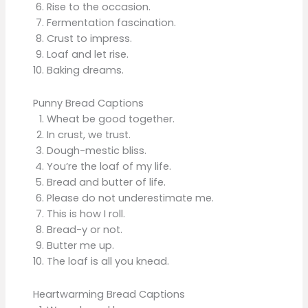
Rise to the occasion.
Fermentation fascination.
Crust to impress.
Loaf and let rise.
Baking dreams.
Punny Bread Captions
Wheat be good together.
In crust, we trust.
Dough-mestic bliss.
You’re the loaf of my life.
Bread and butter of life.
Please do not underestimate me.
This is how I roll.
Bread-y or not.
Butter me up.
The loaf is all you knead.
Heartwarming Bread Captions