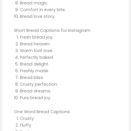
Bread magic.
Comfort in every bite.
Bread love story.
Short Bread Captions for Instagram
Fresh bread joy.
Bread heaven.
Warm loaf love.
Perfectly baked.
Bread delight.
Freshly made.
Bread bliss.
Crusty perfection.
Bread dreams.
Pure bread joy.
One Word Bread Captions
Crusty
Fluffy