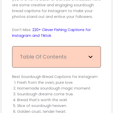
are some creative and engaging sourdough
bread captions for Instagram to make your
photos stand out and entice your followers.
Don’t Miss:
220+ Clever Fishing Captions for
Instagram and Tiktok
Table Of Contents
Best Sourdough Bread Captions for Instagram
Fresh from the oven, pure love.
Homemade sourdough magic moment.
Sourdough dreams come true.
Bread that’s worth the wait.
Slice of sourdough heaven.
Golden crust, tender heart.