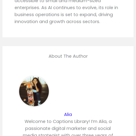
accessible to small and medium-sized
enterprises. As AI continues to evolve, its role in
business operations is set to expand, driving
innovation and growth across sectors.
About The Author
Alia
Welcome to Captions Library! I’m Alia, a
passionate digital marketer and social
media strategist with over three years of