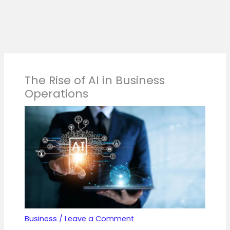
The Rise of AI in Business
Operations
Business
/
Leave a Comment