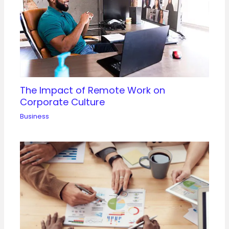
The Impact of Remote Work on
Corporate Culture
Business