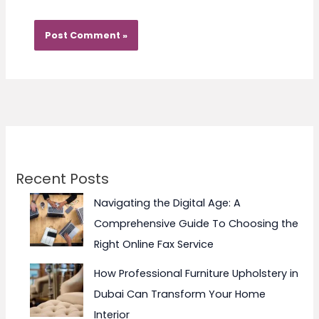
Recent Posts
Navigating the Digital Age: A
Comprehensive Guide To Choosing the
Right Online Fax Service
How Professional Furniture Upholstery in
Dubai Can Transform Your Home
Interior