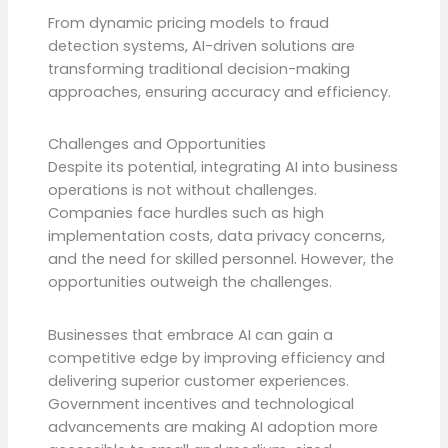
From dynamic pricing models to fraud
detection systems, AI-driven solutions are
transforming traditional decision-making
approaches, ensuring accuracy and efficiency.
Challenges and Opportunities
Despite its potential, integrating AI into business
operations is not without challenges.
Companies face hurdles such as high
implementation costs, data privacy concerns,
and the need for skilled personnel. However, the
opportunities outweigh the challenges.
Businesses that embrace AI can gain a
competitive edge by improving efficiency and
delivering superior customer experiences.
Government incentives and technological
advancements are making AI adoption more