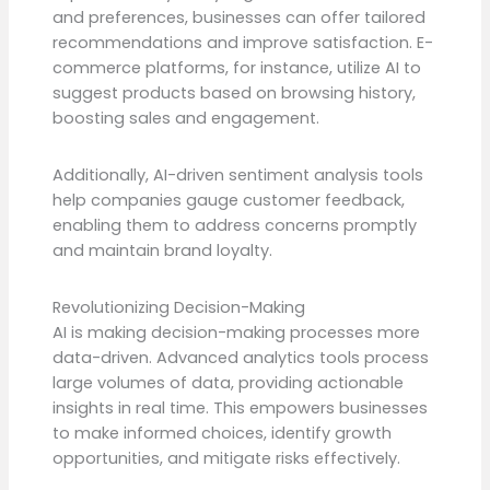
and preferences, businesses can offer tailored
recommendations and improve satisfaction. E-
commerce platforms, for instance, utilize AI to
suggest products based on browsing history,
boosting sales and engagement.
Additionally, AI-driven sentiment analysis tools
help companies gauge customer feedback,
enabling them to address concerns promptly
and maintain brand loyalty.
Revolutionizing Decision-Making
AI is making decision-making processes more
data-driven. Advanced analytics tools process
large volumes of data, providing actionable
insights in real time. This empowers businesses
to make informed choices, identify growth
opportunities, and mitigate risks effectively.