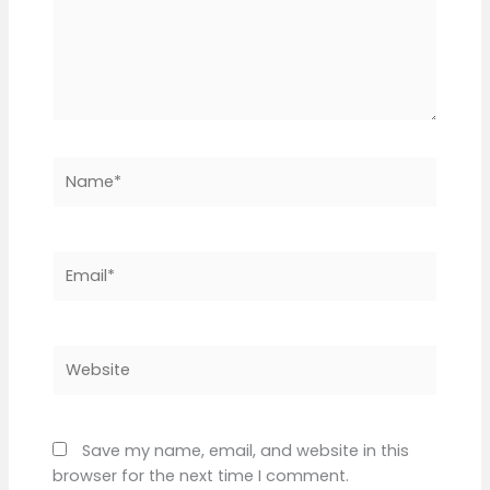
Name*
Email*
Website
Save my name, email, and website in this
browser for the next time I comment.