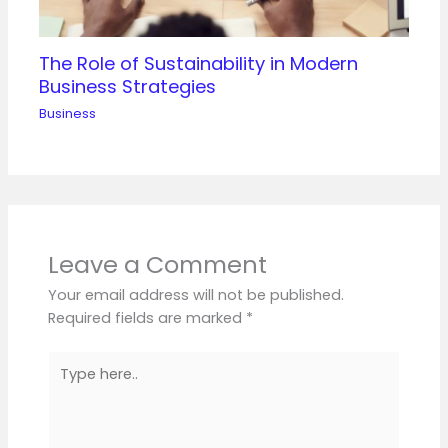
The Role of Sustainability in Modern
Business Strategies
Business
Leave a Comment
Your email address will not be published.
Required fields are marked
*
Type
here..