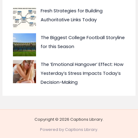
Fresh Strategies for Building
Authoritative Links Today
The Biggest College Football Storyline
for this Season
The ‘Emotional Hangover’ Effect: How
Yesterday’s Stress Impacts Today’s
Decision-Making
Copyright © 2026 Captions Library.
Powered by Captions Library.