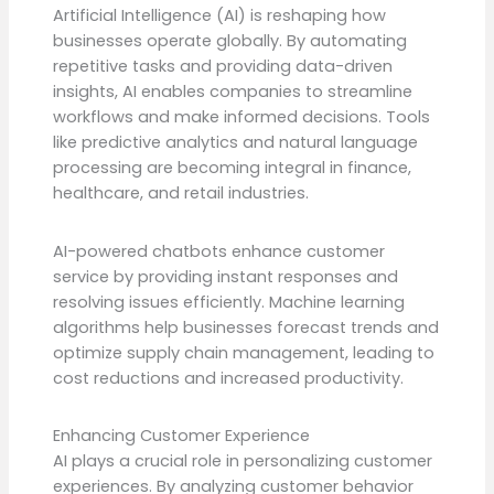
Artificial Intelligence (AI) is reshaping how
businesses operate globally. By automating
repetitive tasks and providing data-driven
insights, AI enables companies to streamline
workflows and make informed decisions. Tools
like predictive analytics and natural language
processing are becoming integral in finance,
healthcare, and retail industries.
AI-powered chatbots enhance customer
service by providing instant responses and
resolving issues efficiently. Machine learning
algorithms help businesses forecast trends and
optimize supply chain management, leading to
cost reductions and increased productivity.
Enhancing Customer Experience
AI plays a crucial role in personalizing customer
experiences. By analyzing customer behavior