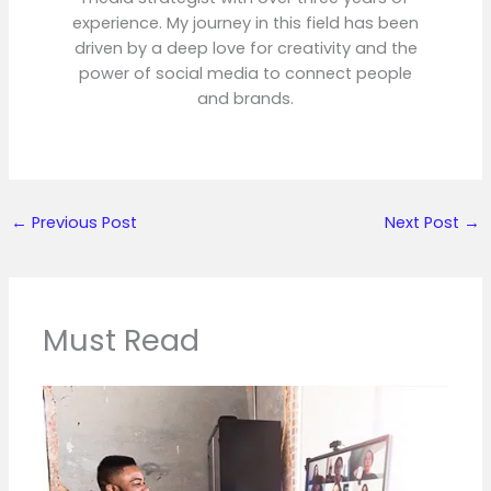
experience. My journey in this field has been
driven by a deep love for creativity and the
power of social media to connect people
and brands.
←
Previous Post
Next Post
→
Must Read