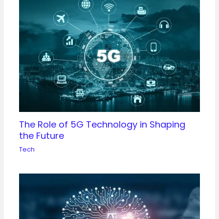
The Role of 5G Technology in Shaping
the Future
Tech