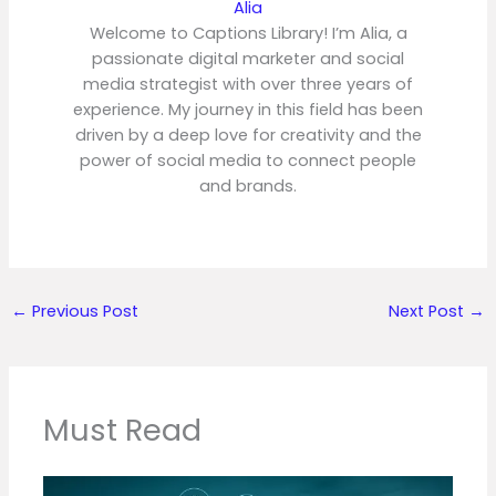
Alia
Welcome to Captions Library! I’m Alia, a
passionate digital marketer and social
media strategist with over three years of
experience. My journey in this field has been
driven by a deep love for creativity and the
power of social media to connect people
and brands.
←
Previous Post
Next Post
→
Must Read