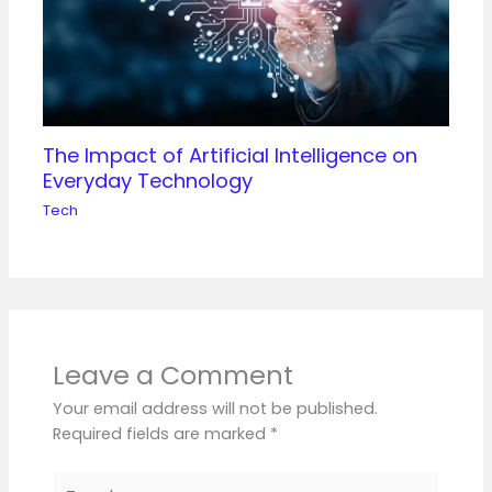
The Impact of Artificial Intelligence on
Everyday Technology
Tech
Leave a Comment
Your email address will not be published.
Required fields are marked
*
Type