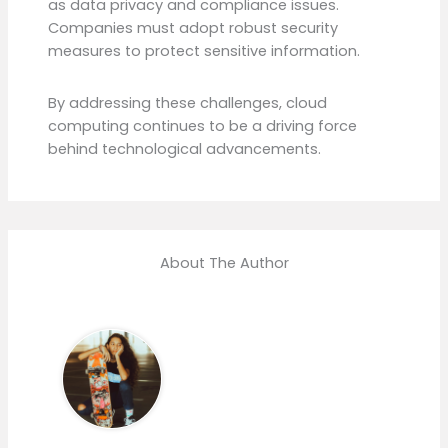
as data privacy and compliance issues.
Companies must adopt robust security
measures to protect sensitive information.
By addressing these challenges, cloud
computing continues to be a driving force
behind technological advancements.
About The Author