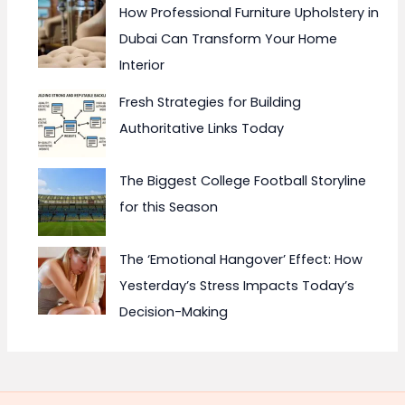
How Professional Furniture Upholstery in
Dubai Can Transform Your Home
Interior
Fresh Strategies for Building
Authoritative Links Today
The Biggest College Football Storyline
for this Season
The ‘Emotional Hangover’ Effect: How
Yesterday’s Stress Impacts Today’s
Decision-Making