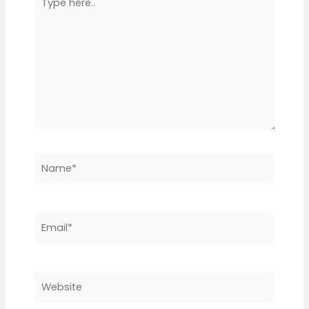
here..
Name*
Email*
Website