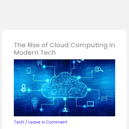
The Rise of Cloud Computing in
Modern Tech
Tech
/
Leave a Comment