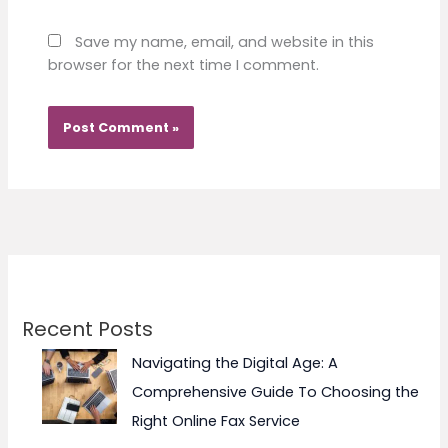
Save my name, email, and website in this
browser for the next time I comment.
Recent Posts
Navigating the Digital Age: A
Comprehensive Guide To Choosing the
Right Online Fax Service