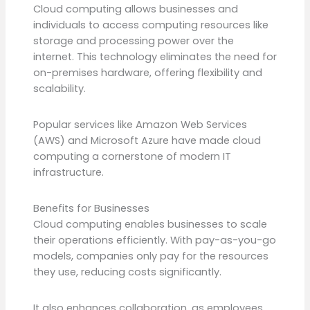
Cloud computing allows businesses and
individuals to access computing resources like
storage and processing power over the
internet. This technology eliminates the need for
on-premises hardware, offering flexibility and
scalability.
Popular services like Amazon Web Services
(AWS) and Microsoft Azure have made cloud
computing a cornerstone of modern IT
infrastructure.
Benefits for Businesses
Cloud computing enables businesses to scale
their operations efficiently. With pay-as-you-go
models, companies only pay for the resources
they use, reducing costs significantly.
It also enhances collaboration, as employees