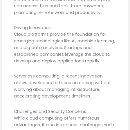
can access files and tools from anywhere,
promoting remote work and productivity.
Driving Innovation
Cloud platforms provide the foundation for
emerging technologies like AI, machine learning,
and big data analytics. Startups and
established companies leverage the cloud to
develop and deploy applications rapidly.
Serverless computing, a recent innovation,
allows developers to focus on coding without
worrying about managing infrastructure,
accelerating development timelines.
Challenges and Security Concerns
While cloud computing offers numerous
advantages, it also introduces challenges such