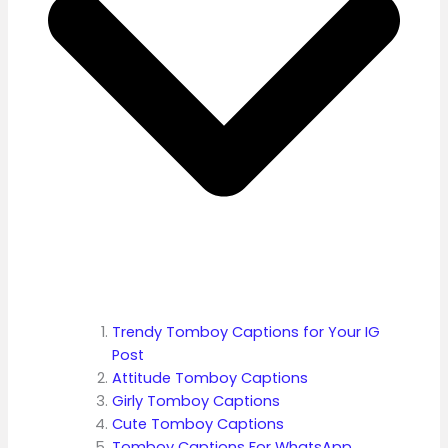
Trendy Tomboy Captions for Your IG
Post
Attitude Tomboy Captions
Girly Tomboy Captions
Cute Tomboy Captions
Tomboy Captions For WhatsApp