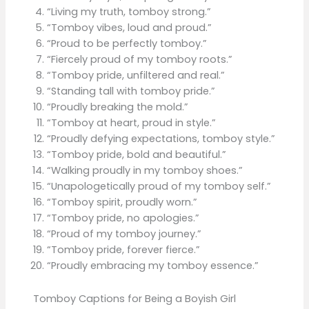
“Living my truth, tomboy strong.”
“Tomboy vibes, loud and proud.”
“Proud to be perfectly tomboy.”
“Fiercely proud of my tomboy roots.”
“Tomboy pride, unfiltered and real.”
“Standing tall with tomboy pride.”
“Proudly breaking the mold.”
“Tomboy at heart, proud in style.”
“Proudly defying expectations, tomboy style.”
“Tomboy pride, bold and beautiful.”
“Walking proudly in my tomboy shoes.”
“Unapologetically proud of my tomboy self.”
“Tomboy spirit, proudly worn.”
“Tomboy pride, no apologies.”
“Proud of my tomboy journey.”
“Tomboy pride, forever fierce.”
“Proudly embracing my tomboy essence.”
Tomboy Captions for Being a Boyish Girl