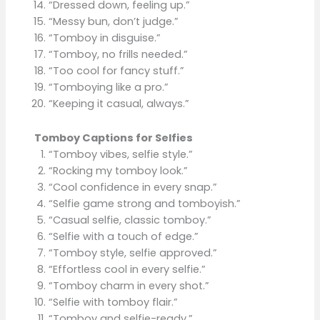
“Dressed down, feeling up.”
“Messy bun, don’t judge.”
“Tomboy in disguise.”
“Tomboy, no frills needed.”
“Too cool for fancy stuff.”
“Tomboying like a pro.”
“Keeping it casual, always.”
Tomboy Captions for Selfies
“Tomboy vibes, selfie style.”
“Rocking my tomboy look.”
“Cool confidence in every snap.”
“Selfie game strong and tomboyish.”
“Casual selfie, classic tomboy.”
“Selfie with a touch of edge.”
“Tomboy style, selfie approved.”
“Effortless cool in every selfie.”
“Tomboy charm in every shot.”
“Selfie with tomboy flair.”
“Tomboy and selfie-ready.”