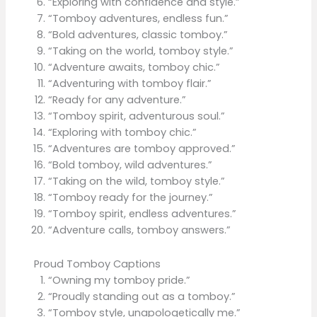
“Exploring with confidence and style.”
“Tomboy adventures, endless fun.”
“Bold adventures, classic tomboy.”
“Taking on the world, tomboy style.”
“Adventure awaits, tomboy chic.”
“Adventuring with tomboy flair.”
“Ready for any adventure.”
“Tomboy spirit, adventurous soul.”
“Exploring with tomboy chic.”
“Adventures are tomboy approved.”
“Bold tomboy, wild adventures.”
“Taking on the wild, tomboy style.”
“Tomboy ready for the journey.”
“Tomboy spirit, endless adventures.”
“Adventure calls, tomboy answers.”
Proud Tomboy Captions
“Owning my tomboy pride.”
“Proudly standing out as a tomboy.”
“Tomboy style, unapologetically me.”