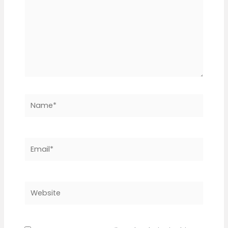
Name*
Email*
Website