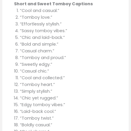
Short and Sweet Tomboy Captions
“Cool and casual.”
“Tomboy love.”
“Effortlessly stylish.”
“Sassy tomboy vibes.”
“Chic and laid-back.”
“Bold and simple.”
“Casual charm.”
“Tomboy and proud.”
“Sweetly edgy.”
“Casual chic.”
“Cool and collected.”
“Tomboy heart.”
“Simply stylish.”
“Chic yet rugged.”
“Edgy tomboy vibes.”
“Laid-back cool.”
“Tomboy twist.”
“Boldly casual.”