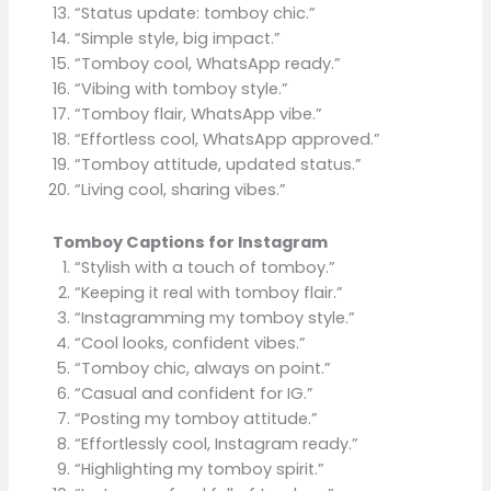
“Status update: tomboy chic.”
“Simple style, big impact.”
“Tomboy cool, WhatsApp ready.”
“Vibing with tomboy style.”
“Tomboy flair, WhatsApp vibe.”
“Effortless cool, WhatsApp approved.”
“Tomboy attitude, updated status.”
“Living cool, sharing vibes.”
Tomboy Captions for Instagram
“Stylish with a touch of tomboy.”
“Keeping it real with tomboy flair.”
“Instagramming my tomboy style.”
“Cool looks, confident vibes.”
“Tomboy chic, always on point.”
“Casual and confident for IG.”
“Posting my tomboy attitude.”
“Effortlessly cool, Instagram ready.”
“Highlighting my tomboy spirit.”