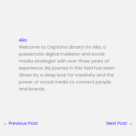
Alia
Welcome to Captions Library! I’m Alia, a
passionate digital marketer and social
media strategist with over three years of
experience. My journey in this field has been
driven by a deep love for creativity and the
power of social media to connect people
and brands.
←
Previous Post
Next Post
→