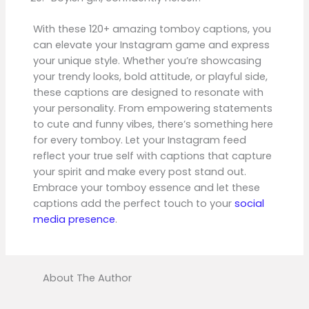
With these 120+ amazing tomboy captions, you
can elevate your Instagram game and express
your unique style. Whether you’re showcasing
your trendy looks, bold attitude, or playful side,
these captions are designed to resonate with
your personality. From empowering statements
to cute and funny vibes, there’s something here
for every tomboy. Let your Instagram feed
reflect your true self with captions that capture
your spirit and make every post stand out.
Embrace your tomboy essence and let these
captions add the perfect touch to your
social
media presence
.
About The Author