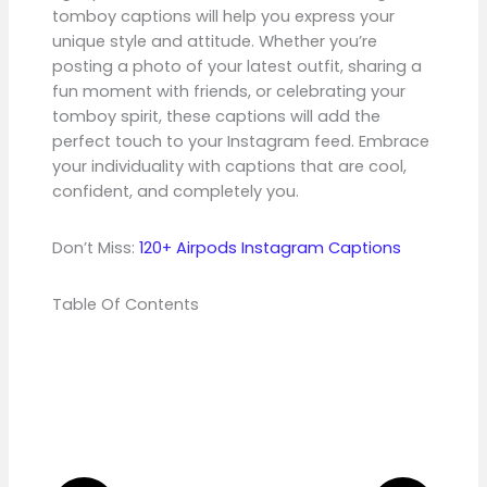
tomboy captions will help you express your
unique style and attitude. Whether you’re
posting a photo of your latest outfit, sharing a
fun moment with friends, or celebrating your
tomboy spirit, these captions will add the
perfect touch to your Instagram feed. Embrace
your individuality with captions that are cool,
confident, and completely you.
Don’t Miss:
120+ Airpods Instagram Captions
Table Of Contents