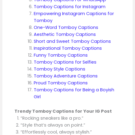
Tomboy Captions for Instagram
Empowering Instagram Captions for
Tomboy
One-Word Tomboy Captions
Aesthetic Tomboy Captions
Short and Sweet Tomboy Captions
Inspirational Tomboy Captions
Funny Tomboy Captions
Tomboy Captions for Selfies
Tomboy Style Captions
Tomboy Adventure Captions
Proud Tomboy Captions
Tomboy Captions for Being a Boyish
Girl
Trendy Tomboy Captions for Your IG Post
“Rocking sneakers like a pro.”
“Style that’s always on point.”
“Effortlessly cool, always stylish.”