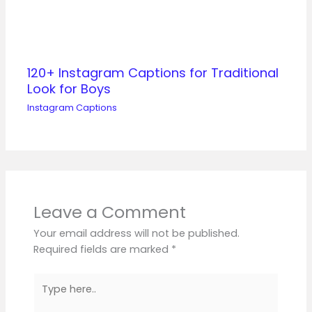
120+ Instagram Captions for Traditional
Look for Boys
Instagram Captions
Leave a Comment
Your email address will not be published.
Required fields are marked
*
Type
here..