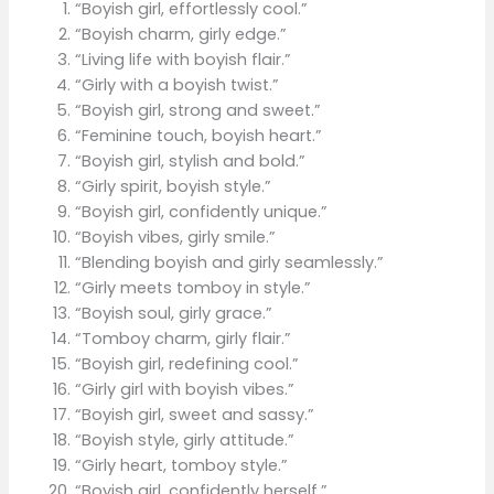
“Boyish girl, effortlessly cool.”
“Boyish charm, girly edge.”
“Living life with boyish flair.”
“Girly with a boyish twist.”
“Boyish girl, strong and sweet.”
“Feminine touch, boyish heart.”
“Boyish girl, stylish and bold.”
“Girly spirit, boyish style.”
“Boyish girl, confidently unique.”
“Boyish vibes, girly smile.”
“Blending boyish and girly seamlessly.”
“Girly meets tomboy in style.”
“Boyish soul, girly grace.”
“Tomboy charm, girly flair.”
“Boyish girl, redefining cool.”
“Girly girl with boyish vibes.”
“Boyish girl, sweet and sassy.”
“Boyish style, girly attitude.”
“Girly heart, tomboy style.”
“Boyish girl, confidently herself.”