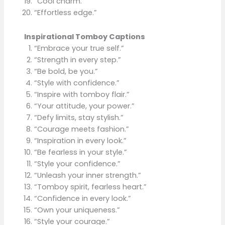
“Cool charm.”
“Effortless edge.”
Inspirational Tomboy Captions
“Embrace your true self.”
“Strength in every step.”
“Be bold, be you.”
“Style with confidence.”
“Inspire with tomboy flair.”
“Your attitude, your power.”
“Defy limits, stay stylish.”
“Courage meets fashion.”
“Inspiration in every look.”
“Be fearless in your style.”
“Style your confidence.”
“Unleash your inner strength.”
“Tomboy spirit, fearless heart.”
“Confidence in every look.”
“Own your uniqueness.”
“Style your courage.”