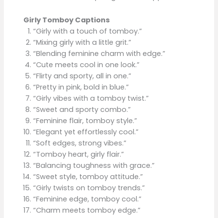
Girly Tomboy Captions
“Girly with a touch of tomboy.”
“Mixing girly with a little grit.”
“Blending feminine charm with edge.”
“Cute meets cool in one look.”
“Flirty and sporty, all in one.”
“Pretty in pink, bold in blue.”
“Girly vibes with a tomboy twist.”
“Sweet and sporty combo.”
“Feminine flair, tomboy style.”
“Elegant yet effortlessly cool.”
“Soft edges, strong vibes.”
“Tomboy heart, girly flair.”
“Balancing toughness with grace.”
“Sweet style, tomboy attitude.”
“Girly twists on tomboy trends.”
“Feminine edge, tomboy cool.”
“Charm meets tomboy edge.”