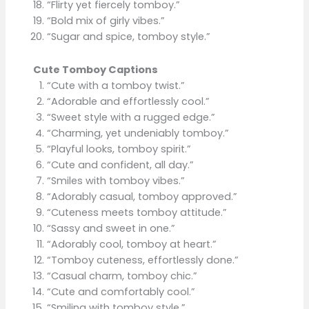
“Flirty yet fiercely tomboy.”
“Bold mix of girly vibes.”
“Sugar and spice, tomboy style.”
Cute Tomboy Captions
“Cute with a tomboy twist.”
“Adorable and effortlessly cool.”
“Sweet style with a rugged edge.”
“Charming, yet undeniably tomboy.”
“Playful looks, tomboy spirit.”
“Cute and confident, all day.”
“Smiles with tomboy vibes.”
“Adorably casual, tomboy approved.”
“Cuteness meets tomboy attitude.”
“Sassy and sweet in one.”
“Adorably cool, tomboy at heart.”
“Tomboy cuteness, effortlessly done.”
“Casual charm, tomboy chic.”
“Cute and comfortably cool.”
“Smiling with tomboy style.”