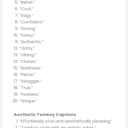
“Rebel.”
“Cool.”
“Edgy.”
“Confident.”
“Strong.”
“Sassy.”
“Authentic.”
“Gritty.”
“Vibing.”
“Classic.”
“Boldness.”
“Fierce.”
“Swagger.”
“True.”
“Fearless.”
“Unique.”
Aesthetic Tomboy Captions
“Effortlessly cool and aesthetically pleasing.”
“Tomboy style with an artistic edge.”