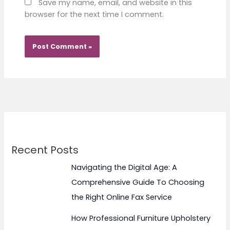
Save my name, email, and website in this
browser for the next time I comment.
Recent Posts
Navigating the Digital Age: A
Comprehensive Guide To Choosing
the Right Online Fax Service
How Professional Furniture Upholstery