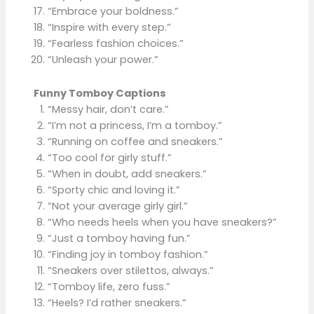
“Embrace your boldness.”
“Inspire with every step.”
“Fearless fashion choices.”
“Unleash your power.”
Funny Tomboy Captions
“Messy hair, don’t care.”
“I’m not a princess, I’m a tomboy.”
“Running on coffee and sneakers.”
“Too cool for girly stuff.”
“When in doubt, add sneakers.”
“Sporty chic and loving it.”
“Not your average girly girl.”
“Who needs heels when you have sneakers?”
“Just a tomboy having fun.”
“Finding joy in tomboy fashion.”
“Sneakers over stilettos, always.”
“Tomboy life, zero fuss.”
“Heels? I’d rather sneakers.”