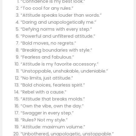
“Confidence is my best look.”
“Too cool for any rules.”
“Attitude speaks louder than words.”
“Daring and unapologetically me.”
“Defying norms with every step.”
“Powerful and unfiltered attitude.”
“Bold moves, no regrets.”
“Breaking boundaries with style.”
“Fearless and fabulous.”
“Attitude is my favorite accessory.”
“Unstoppable, unshakable, undeniable.”
“No limits, just attitude.”
“Bold choices, fearless spirit.”
“Rebel with a cause.”
“Attitude that breaks molds.”
“Own the vibe, own the day.”
“Swagger in every step.”
“Rules? Not my style.”
“Attitude: maximum volume.”
“Unbothered, unapologetic, unstoppable.”