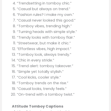
“Trendsetting in tomboy chic.”
“Casual but always on trend.”
“Fashion rules? I make my own.”
“Casual never looked this good.”
“Tomboy vibes, trending high.”
“Turning heads with simple style.”
“Trendy looks with tomboy flair.”
“Streetwear, but make it chic.”
“Effortless vibes, high impact.”
“Tomboy look, always trendy.”
“Chic in every stride.”
“Trend alert: tomboy takeover.”
“Simple yet totally stylish.”
“Cool kicks, cooler style.”
“Tomboy trends on the rise.”
“Casual looks, trendy feels.”
“On-trend with a tomboy twist.”
Attitude Tomboy Captions