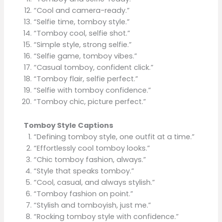
“Cool and camera-ready.”
“Selfie time, tomboy style.”
“Tomboy cool, selfie shot.”
“Simple style, strong selfie.”
“Selfie game, tomboy vibes.”
“Casual tomboy, confident click.”
“Tomboy flair, selfie perfect.”
“Selfie with tomboy confidence.”
“Tomboy chic, picture perfect.”
Tomboy Style Captions
“Defining tomboy style, one outfit at a time.”
“Effortlessly cool tomboy looks.”
“Chic tomboy fashion, always.”
“Style that speaks tomboy.”
“Cool, casual, and always stylish.”
“Tomboy fashion on point.”
“Stylish and tomboyish, just me.”
“Rocking tomboy style with confidence.”