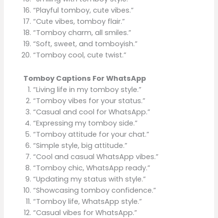
“Playful tomboy, cute vibes.”
“Cute vibes, tomboy flair.”
“Tomboy charm, all smiles.”
“Soft, sweet, and tomboyish.”
“Tomboy cool, cute twist.”
Tomboy Captions For WhatsApp
“Living life in my tomboy style.”
“Tomboy vibes for your status.”
“Casual and cool for WhatsApp.”
“Expressing my tomboy side.”
“Tomboy attitude for your chat.”
“Simple style, big attitude.”
“Cool and casual WhatsApp vibes.”
“Tomboy chic, WhatsApp ready.”
“Updating my status with style.”
“Showcasing tomboy confidence.”
“Tomboy life, WhatsApp style.”
“Casual vibes for WhatsApp.”