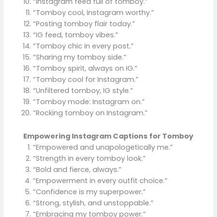
“Instagram feed full of tomboy.”
“Tomboy cool, Instagram worthy.”
“Posting tomboy flair today.”
“IG feed, tomboy vibes.”
“Tomboy chic in every post.”
“Sharing my tomboy side.”
“Tomboy spirit, always on IG.”
“Tomboy cool for Instagram.”
“Unfiltered tomboy, IG style.”
“Tomboy mode: Instagram on.”
“Rocking tomboy on Instagram.”
Empowering Instagram Captions for Tomboy
“Empowered and unapologetically me.”
“Strength in every tomboy look.”
“Bold and fierce, always.”
“Empowerment in every outfit choice.”
“Confidence is my superpower.”
“Strong, stylish, and unstoppable.”
“Embracing my tomboy power.”