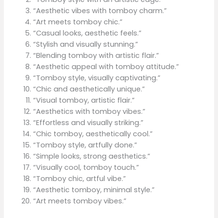
“Aesthetic vibes with tomboy charm.”
“Art meets tomboy chic.”
“Casual looks, aesthetic feels.”
“Stylish and visually stunning.”
“Blending tomboy with artistic flair.”
“Aesthetic appeal with tomboy attitude.”
“Tomboy style, visually captivating.”
“Chic and aesthetically unique.”
“Visual tomboy, artistic flair.”
“Aesthetics with tomboy vibes.”
“Effortless and visually striking.”
“Chic tomboy, aesthetically cool.”
“Tomboy style, artfully done.”
“Simple looks, strong aesthetics.”
“Visually cool, tomboy touch.”
“Tomboy chic, artful vibe.”
“Aesthetic tomboy, minimal style.”
“Art meets tomboy vibes.”