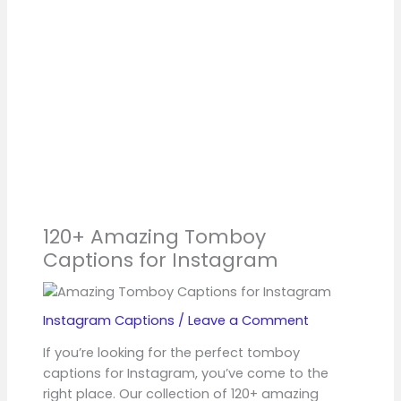
120+ Amazing Tomboy
Captions for Instagram
Instagram Captions
/
Leave a Comment
If you’re looking for the perfect tomboy
captions for Instagram, you’ve come to the
right place. Our collection of 120+ amazing