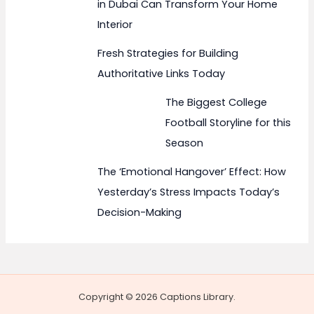
in Dubai Can Transform Your Home
Interior
Fresh Strategies for Building
Authoritative Links Today
The Biggest College
Football Storyline for this
Season
The ‘Emotional Hangover’ Effect: How
Yesterday’s Stress Impacts Today’s
Decision-Making
Copyright © 2026 Captions Library.