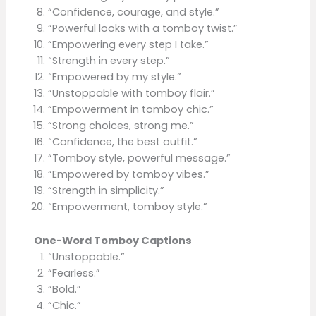
“Confidence, courage, and style.”
“Powerful looks with a tomboy twist.”
“Empowering every step I take.”
“Strength in every step.”
“Empowered by my style.”
“Unstoppable with tomboy flair.”
“Empowerment in tomboy chic.”
“Strong choices, strong me.”
“Confidence, the best outfit.”
“Tomboy style, powerful message.”
“Empowered by tomboy vibes.”
“Strength in simplicity.”
“Empowerment, tomboy style.”
One-Word Tomboy Captions
“Unstoppable.”
“Fearless.”
“Bold.”
“Chic.”