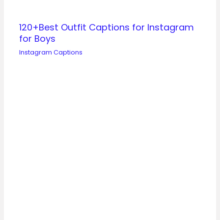
120+Best Outfit Captions for Instagram
for Boys
Instagram Captions