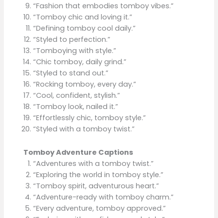
“Fashion that embodies tomboy vibes.”
“Tomboy chic and loving it.”
“Defining tomboy cool daily.”
“Styled to perfection.”
“Tomboying with style.”
“Chic tomboy, daily grind.”
“Styled to stand out.”
“Rocking tomboy, every day.”
“Cool, confident, stylish.”
“Tomboy look, nailed it.”
“Effortlessly chic, tomboy style.”
“Styled with a tomboy twist.”
Tomboy Adventure Captions
“Adventures with a tomboy twist.”
“Exploring the world in tomboy style.”
“Tomboy spirit, adventurous heart.”
“Adventure-ready with tomboy charm.”
“Every adventure, tomboy approved.”