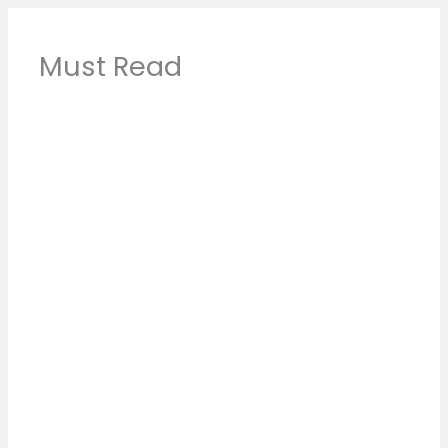
Must Read